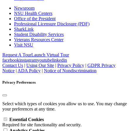
Newsroom
NSU Health Centers
Office of the President
Professional Licensure Disclosure (PDF)
SharkLink
Student Disability Services
Veterans Resources Center
Visit NSU
Request A Tour
Launch Virtual Tour
facebook
instagram
youtube
linkedin
Contact Us
|
Using Our Site
|
Privacy Policy
|
GDPR Privacy
Notice
|
ADA Policy
|
Notice of Nondiscrimination
Privacy Preferences
Select which types of cookies you allow us to use. You may change
your preferences at any time.
Essential Cookies
Required for site functionality and security.
Analytics Cookies