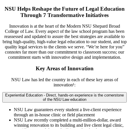
NSU Helps Reshape the Future of Legal Education
Through 7 Transformative Initiatives
Innovation is at the heart of the Modern NSU Shepard Broad
College of Law. Every aspect of the law school program has been
reassessed and updated to assure the best strategies are available to
bring high-quality, high-value legal education to our student, and top
quality legal services to the clients we serve. “We’re here for you”
connotes far more than our commitment to classroom success; our
commitment starts with innovative design and implementation.
Key Areas of Innovation
NSU Law has led the country in each of these key areas of
innovation¹:
Experiential Education - Direct, hands-on experience is the cornerstone
of the NSU Law education
NSU Law guarantees every student a live-client experience
through an in-house clinic or field placement
NSU Law recently completed a multi-million-dollar, award
winning renovation to its building and live client legal clinic,