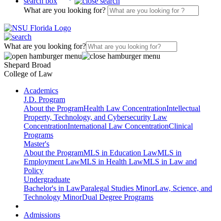
search box
What are you looking for?
What are you looking for?
Shepard Broad
College of Law
Academics
J.D. Program
About the Program
Health Law Concentration
Intellectual
Property, Technology, and Cybersecurity Law
Concentration
International Law Concentration
Clinical
Programs
Master's
About the Program
MLS in Education Law
MLS in
Employment Law
MLS in Health Law
MLS in Law and
Policy
Undergraduate
Bachelor's in Law
Paralegal Studies Minor
Law, Science, and
Technology Minor
Dual Degree Programs
Admissions