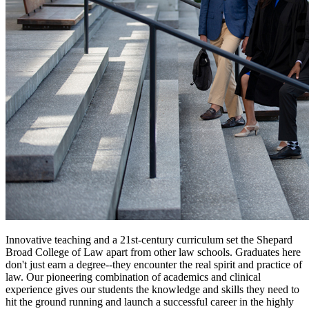
Innovative teaching and a 21st-century curriculum set the Shepard
Broad College of Law apart from other law schools. Graduates here
don't just earn a degree--they encounter the real spirit and practice of
law. Our pioneering combination of academics and clinical
experience gives our students the knowledge and skills they need to
hit the ground running and launch a successful career in the highly