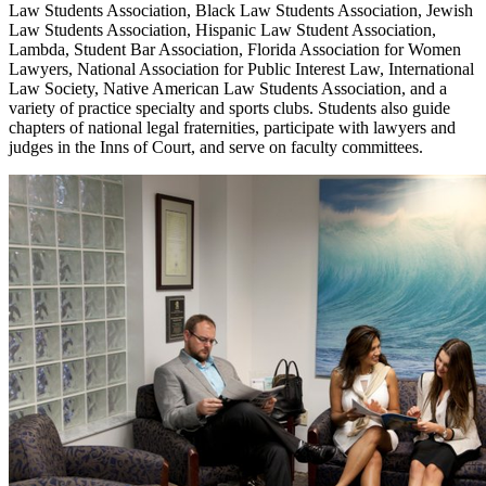
Law Students Association, Black Law Students Association, Jewish
Law Students Association, Hispanic Law Student Association,
Lambda, Student Bar Association, Florida Association for Women
Lawyers, National Association for Public Interest Law, International
Law Society, Native American Law Students Association, and a
variety of practice specialty and sports clubs. Students also guide
chapters of national legal fraternities, participate with lawyers and
judges in the Inns of Court, and serve on faculty committees.