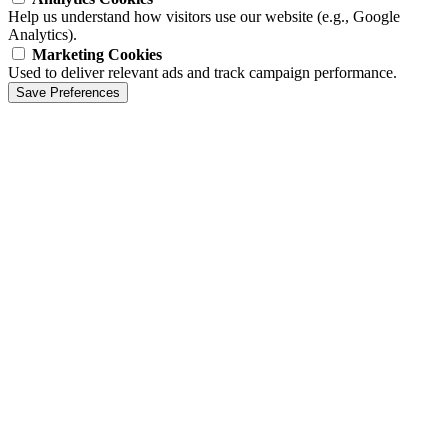
Help us understand how visitors use our website (e.g., Google
Analytics).
Marketing Cookies
Used to deliver relevant ads and track campaign performance.
Save Preferences