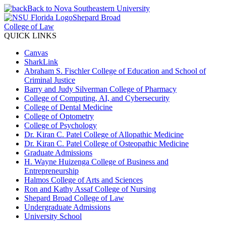
Back to Nova Southeastern University
Shepard Broad
College of Law
QUICK LINKS
Canvas
SharkLink
Abraham S. Fischler College of Education and School of
Criminal Justice
Barry and Judy Silverman College of Pharmacy
College of Computing, AI, and Cybersecurity
College of Dental Medicine
College of Optometry
College of Psychology
Dr. Kiran C. Patel College of Allopathic Medicine
Dr. Kiran C. Patel College of Osteopathic Medicine
Graduate Admissions
H. Wayne Huizenga College of Business and
Entrepreneurship
Halmos College of Arts and Sciences
Ron and Kathy Assaf College of Nursing
Shepard Broad College of Law
Undergraduate Admissions
University School