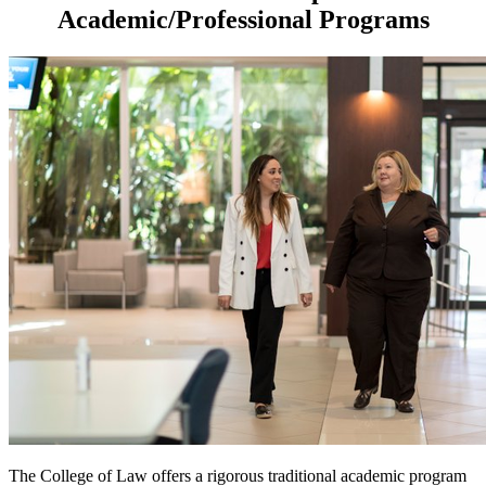
Academic/Professional Programs
The College of Law offers a rigorous traditional academic program