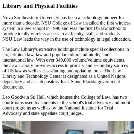
Library and Physical Facilities
Nova Southeastern University has been a technology pioneer for
more than a decade. NSU College of Law installed the first wireless
system in a law school in 1996 and was the first US law school to
provide totally wireless access to all faculty, staff, and students.
NSU Law leads the way in the use of technology in legal education.
The Law Library's extensive holdings include special collections in
tax, criminal law, law and popular culture, admiralty, and
international law. With over 340,000 volume/volume equivalents,
the Law Library provides access to primary and secondary sources
of US law as well as case-finding and updating tools. The Law
Library and Technology Center is designated as a United Nations
depository and as a depository for US and Florida government
documents.
Leo Goodwin Sr. Hall, which houses the College of Law, has two
courtrooms used by students in the school's trial advocacy and moot
court programs as well as by the National Institute for Trial
Advocacy and state appellate court judges.