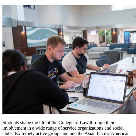
Students shape the life of the College of Law through their
involvement in a wide range of service organizations and social
clubs. Extremely active groups include the Asian Pacific American