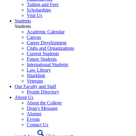
Tuition and Fees
Scholarships
Visit Us
Students
Students
Academic Calendar
Canvas
Career Development
Clubs and Organizations
Current Students
Future Students
International Students
Law Library
Sharklink
Veterans
Our Faculty and Staff
People Directory
About Us
About the College
Dean's Message
Alumni
Events
Contact Us