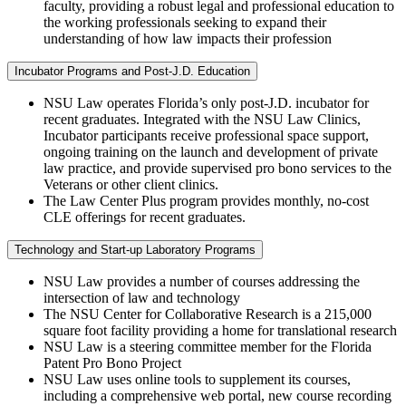
faculty, providing a robust legal and professional education to
the working professionals seeking to expand their
understanding of how law impacts their profession
Incubator Programs and Post-J.D. Education
NSU Law operates Florida’s only post-J.D. incubator for
recent graduates. Integrated with the NSU Law Clinics,
Incubator participants receive professional space support,
ongoing training on the launch and development of private
law practice, and provide supervised pro bono services to the
Veterans or other client clinics.
The Law Center Plus program provides monthly, no-cost
CLE offerings for recent graduates.
Technology and Start-up Laboratory Programs
NSU Law provides a number of courses addressing the
intersection of law and technology
The NSU Center for Collaborative Research is a 215,000
square foot facility providing a home for translational research
NSU Law is a steering committee member for the Florida
Patent Pro Bono Project
NSU Law uses online tools to supplement its courses,
including a comprehensive web portal, new course recording