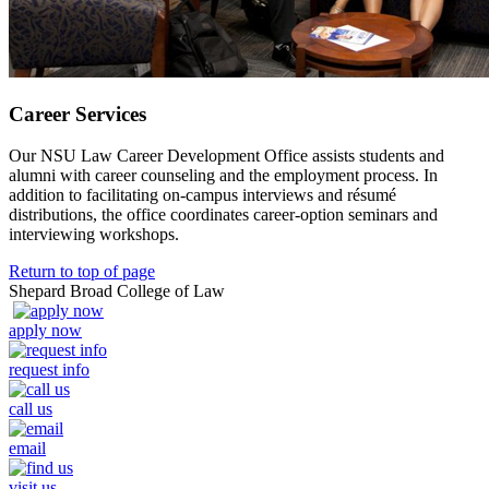
Career Services
Our NSU Law Career Development Office assists students and
alumni with career counseling and the employment process. In
addition to facilitating on-campus interviews and résumé
distributions, the office coordinates career-option seminars and
interviewing workshops.
Return to top of page
Shepard Broad College of Law
apply now
request info
call us
email
visit us