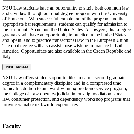
NSU Law students have an opportunity to study both common law
and civil law through our dual-degree program with the University
of Barcelona. With successful completion of the program and the
appropriate bar requirements, students can qualify for admission to
the bar in both Spain and the United States. As lawyers, dual-degree
graduates will have an opportunity to practice in the United States
and Spain, and to practice transactional law in the European Union.
The dual degree will also assist those wishing to practice in Latin
America. Opportunities are also available in the Czech Republic and
Italy.
Joint Degrees
NSU Law offers students opportunities to earn a second graduate
degree in a complementary discipline and in a compressed time
frame. In addition to an award-winning pro bono service program,
the College of Law operates judicial internship, mediation, street
law, consumer protection, and dependency workshop programs that
provide valuable real-world experiences.
Faculty