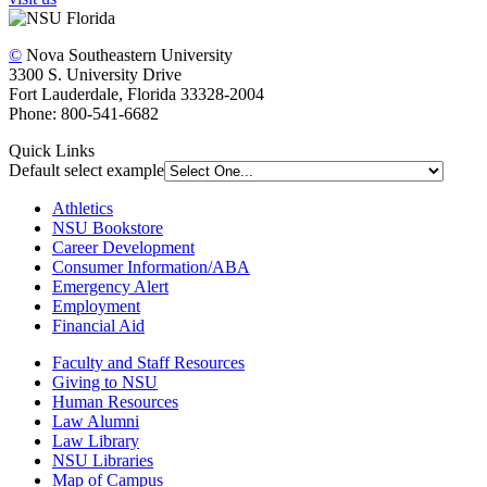
©
Nova Southeastern University
3300 S. University Drive
Fort Lauderdale, Florida 33328-2004
Phone: 800-541-6682
Quick Links
Default select example
Athletics
NSU Bookstore
Career Development
Consumer Information/ABA
Emergency Alert
Employment
Financial Aid
Faculty and Staff Resources
Giving to NSU
Human Resources
Law Alumni
Law Library
NSU Libraries
Map of Campus