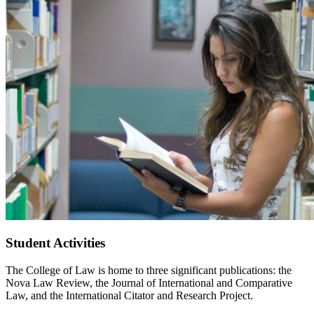
Student Activities
The College of Law is home to three significant publications: the
Nova Law Review, the Journal of International and Comparative
Law, and the International Citator and Research Project.