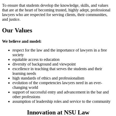
To ensure that students develop the knowledge, skills, and values
that are at the heart of becoming trusted, highly adept, professional
lawyers who are respected for serving clients, their communities,
and justice.
Our Values
We believe and model:
respect for the law and the importance of lawyers in a free
society
equitable access to education
diversity of background and viewpoint
excellence in teaching that serves the students and their
learning needs
high standards of ethics and professionalism
evolution of the competencies lawyers need in an ever-
changing world
support of successful entry and advancement in the bar and
other professions
assumption of leadership roles and service to the community
Innovation at NSU Law