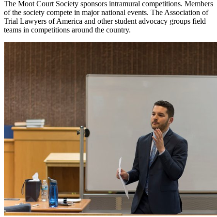
The Moot Court Society sponsors intramural competitions. Members
of the society compete in major national events. The Association of
Trial Lawyers of America and other student advocacy groups field
teams in competitions around the country.