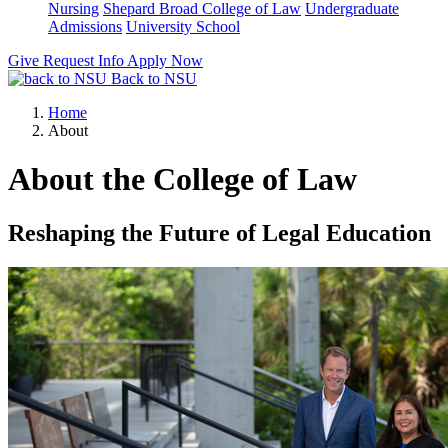
Nursing
Shepard Broad College of Law
Undergraduate
Admissions
University School
Give
Request Info
Apply Now
Back to NSU
Home
About
About the College of Law
Reshaping the Future of Legal Education