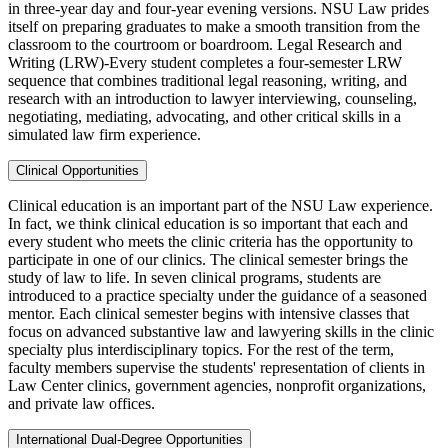
in three-year day and four-year evening versions. NSU Law prides
itself on preparing graduates to make a smooth transition from the
classroom to the courtroom or boardroom. Legal Research and
Writing (LRW)-Every student completes a four-semester LRW
sequence that combines traditional legal reasoning, writing, and
research with an introduction to lawyer interviewing, counseling,
negotiating, mediating, advocating, and other critical skills in a
simulated law firm experience.
Clinical Opportunities
Clinical education is an important part of the NSU Law experience.
In fact, we think clinical education is so important that each and
every student who meets the clinic criteria has the opportunity to
participate in one of our clinics. The clinical semester brings the
study of law to life. In seven clinical programs, students are
introduced to a practice specialty under the guidance of a seasoned
mentor. Each clinical semester begins with intensive classes that
focus on advanced substantive law and lawyering skills in the clinic
specialty plus interdisciplinary topics. For the rest of the term,
faculty members supervise the students' representation of clients in
Law Center clinics, government agencies, nonprofit organizations,
and private law offices.
International Dual-Degree Opportunities