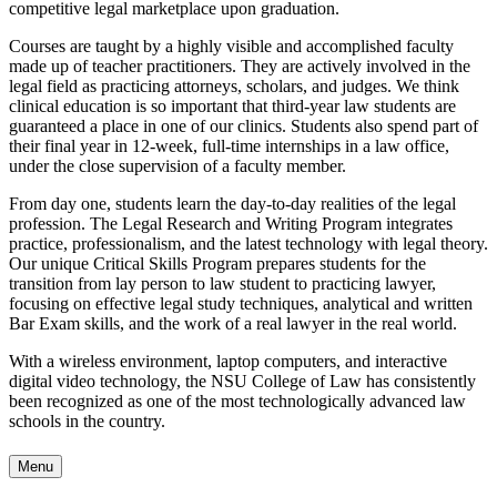
competitive legal marketplace upon graduation.
Courses are taught by a highly visible and accomplished faculty
made up of teacher practitioners. They are actively involved in the
legal field as practicing attorneys, scholars, and judges. We think
clinical education is so important that third-year law students are
guaranteed a place in one of our clinics. Students also spend part of
their final year in 12-week, full-time internships in a law office,
under the close supervision of a faculty member.
From day one, students learn the day-to-day realities of the legal
profession. The Legal Research and Writing Program integrates
practice, professionalism, and the latest technology with legal theory.
Our unique Critical Skills Program prepares students for the
transition from lay person to law student to practicing lawyer,
focusing on effective legal study techniques, analytical and written
Bar Exam skills, and the work of a real lawyer in the real world.
With a wireless environment, laptop computers, and interactive
digital video technology, the NSU College of Law has consistently
been recognized as one of the most technologically advanced law
schools in the country.
Menu