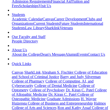
Admission Requirements
Financial Aid
Tuition and
Fees
Scholarships
Visit Us
Students
Academic Calendar
Canvas
Career Development
Clubs and
Organizations
Current Students
Future Students
International
Students
Law Library
Sharklink
Veterans
Our Faculty and Staff
People Directory
About Us
About the College
Dean's Message
Alumni
Events
Contact Us
Quick Links
Canvas
SharkLink
Abraham S. Fischler College of Education
and School of Criminal Justice
Barry and Judy Silverman
College of Pharmacy
College of Computing, AI, and
Cybersecurity
College of Dental Medicine
College of
Optometry
College of Psychology
Dr. Kiran C. Patel College
of Allopathic Medicine
Dr. Kiran C. Patel College of
Osteopathic Medicine
Graduate Admissions
H. Wayne
Huizenga College of Business and Entrepreneurship
Halmos
College of Arts and Sciences
Ron and Kathy Assaf College of