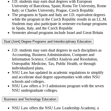
J.D. students may earn dual degrees with European
University of Barcelona, Spain; Roma Tre University, Rome
Italy; or Charles University, Prague, Czech Republic
The programs in Spain and Italy are J.D. equivalent degrees
while the program in the Czech Republic results in an LL.M.
Students may also participate in semester exchange programs
in Spain, Italy, and the Czech Republic
Semester abroad programs include Israel and Great Britain
Dual (Joint) Degree Programs and Interdisciplinary Education
J.D. students may earn dual degrees in such disciplines as
Accounting, Business Administration, Computer and
Information Science, Conflict Analysis and Resolution,
Osteopathic Medicine, Tax, Public Health, or through
individualized plans.
NSU Law has updated its academic regulations to simplify
and accelerate dual degree opportunities with other NSU
schools and colleges.
NSU Law offers a 3+3 admissions program with the seven
NSU undergraduate colleges.
Business and Technology Education
NSU Law offers the NSU Law Leadership Academy, a