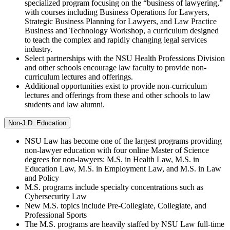
specialized program focusing on the “business of lawyering,”
with courses including Business Operations for Lawyers,
Strategic Business Planning for Lawyers, and Law Practice
Business and Technology Workshop, a curriculum designed
to teach the complex and rapidly changing legal services
industry.
Select partnerships with the NSU Health Professions Division
and other schools encourage law faculty to provide non-
curriculum lectures and offerings.
Additional opportunities exist to provide non-curriculum
lectures and offerings from these and other schools to law
students and law alumni.
Non-J.D. Education
NSU Law has become one of the largest programs providing
non-lawyer education with four online Master of Science
degrees for non-lawyers: M.S. in Health Law, M.S. in
Education Law, M.S. in Employment Law, and M.S. in Law
and Policy
M.S. programs include specialty concentrations such as
Cybersecurity Law
New M.S. topics include Pre-Collegiate, Collegiate, and
Professional Sports
The M.S. programs are heavily staffed by NSU Law full-time