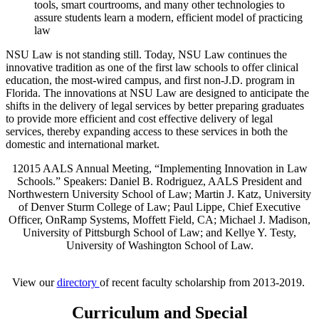
tools, smart courtrooms, and many other technologies to
assure students learn a modern, efficient model of practicing
law
NSU Law is not standing still. Today, NSU Law continues the
innovative tradition as one of the first law schools to offer clinical
education, the most-wired campus, and first non-J.D. program in
Florida. The innovations at NSU Law are designed to anticipate the
shifts in the delivery of legal services by better preparing graduates
to provide more efficient and cost effective delivery of legal
services, thereby expanding access to these services in both the
domestic and international market.
12015 AALS Annual Meeting, “Implementing Innovation in Law
Schools.” Speakers: Daniel B. Rodriguez, AALS President and
Northwestern University School of Law; Martin J. Katz, University
of Denver Sturm College of Law; Paul Lippe, Chief Executive
Officer, OnRamp Systems, Moffett Field, CA; Michael J. Madison,
University of Pittsburgh School of Law; and Kellye Y. Testy,
University of Washington School of Law.
View our
directory
of recent faculty scholarship from 2013-2019.
Curriculum and Special