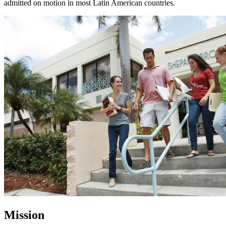
admitted on motion in most Latin American countries.
Mission