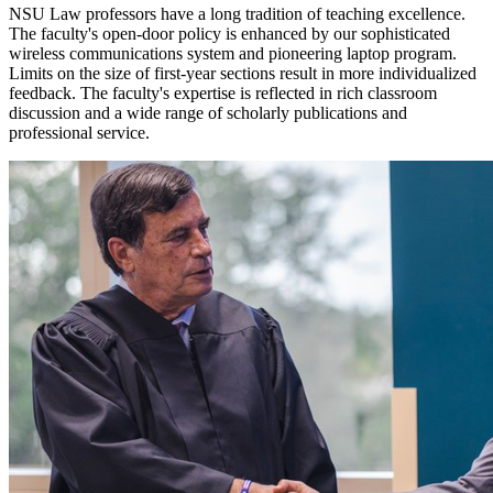
NSU Law professors have a long tradition of teaching excellence.
The faculty's open-door policy is enhanced by our sophisticated
wireless communications system and pioneering laptop program.
Limits on the size of first-year sections result in more individualized
feedback. The faculty's expertise is reflected in rich classroom
discussion and a wide range of scholarly publications and
professional service.