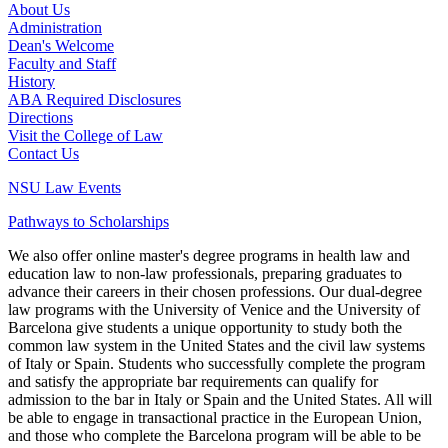
About Us
Administration
Dean's Welcome
Faculty and Staff
History
ABA Required Disclosures
Directions
Visit the College of Law
Contact Us
NSU Law Events
Pathways to Scholarships
We also offer online master's degree programs in health law and
education law to non-law professionals, preparing graduates to
advance their careers in their chosen professions. Our dual-degree
law programs with the University of Venice and the University of
Barcelona give students a unique opportunity to study both the
common law system in the United States and the civil law systems
of Italy or Spain. Students who successfully complete the program
and satisfy the appropriate bar requirements can qualify for
admission to the bar in Italy or Spain and the United States. All will
be able to engage in transactional practice in the European Union,
and those who complete the Barcelona program will be able to be