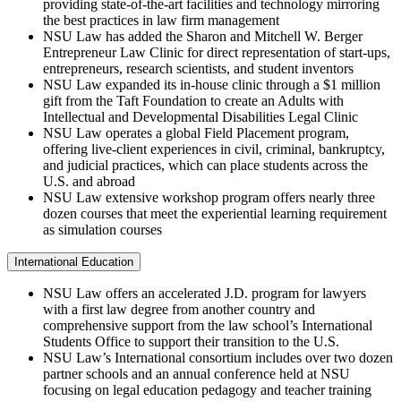
providing state-of-the-art facilities and technology mirroring
the best practices in law firm management
NSU Law has added the Sharon and Mitchell W. Berger
Entrepreneur Law Clinic for direct representation of start-ups,
entrepreneurs, research scientists, and student inventors
NSU Law expanded its in-house clinic through a $1 million
gift from the Taft Foundation to create an Adults with
Intellectual and Developmental Disabilities Legal Clinic
NSU Law operates a global Field Placement program,
offering live-client experiences in civil, criminal, bankruptcy,
and judicial practices, which can place students across the
U.S. and abroad
NSU Law extensive workshop program offers nearly three
dozen courses that meet the experiential learning requirement
as simulation courses
International Education
NSU Law offers an accelerated J.D. program for lawyers
with a first law degree from another country and
comprehensive support from the law school’s International
Students Office to support their transition to the U.S.
NSU Law’s International consortium includes over two dozen
partner schools and an annual conference held at NSU
focusing on legal education pedagogy and teacher training