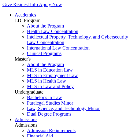
Give
Request Info
Apply Now
Academics
J.D. Program
About the Program
Health Law Concentration
Intellectual Property, Technology, and Cybersecurity
Law Concentration
International Law Concentration
Clinical Programs
Master's
About the Program
MLS in Education Law
MLS in Employment Law
MLS in Health Law
MLS in Law and Policy
Undergraduate
Bachelor's in Law
Paralegal Studies Minor
Law, Science, and Technology Minor
Dual Degree Programs
Admissions
Admissions
Admission Requirements
Financial Aid