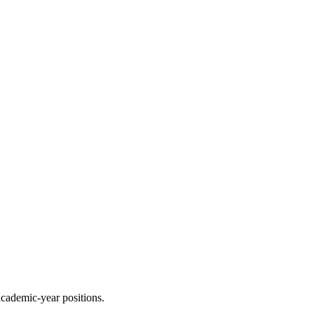
academic-year positions.