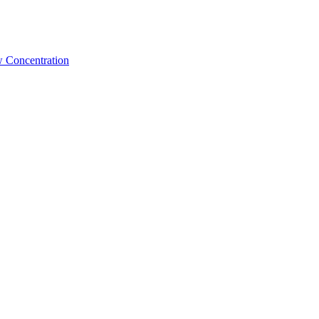
w Concentration