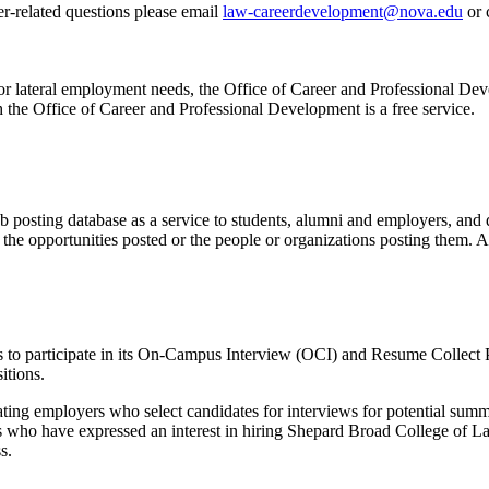
er-related questions please
email
law-careerdevelopment@nova.edu
or 
el or lateral employment needs, the Office of Career and Professional D
h the Office of Career and Professional Development is a free service.
posting database as a service to students, alumni and employers, and d
he opportunities posted or the people or organizations posting them. A
 to participate in its On-Campus Interview (OCI) and Resume Collect 
itions.
pating employers who select candidates for interviews for potential su
s who have expressed an interest in hiring Shepard Broad College of La
s.