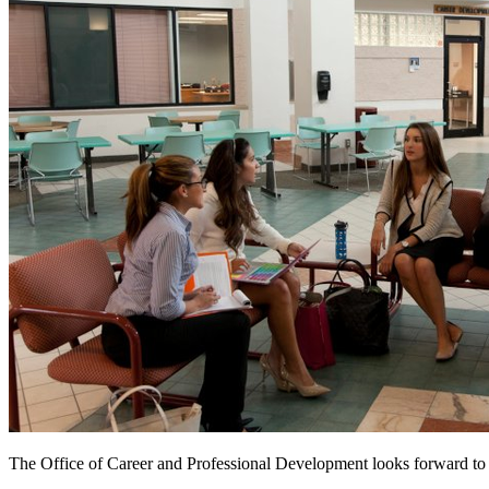
The Office of Career and Professional Development looks forward to a