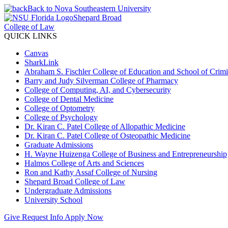
Back to Nova Southeastern University
Shepard Broad
College of Law
QUICK LINKS
Canvas
SharkLink
Abraham S. Fischler College of Education and School of Crimin
Barry and Judy Silverman College of Pharmacy
College of Computing, AI, and Cybersecurity
College of Dental Medicine
College of Optometry
College of Psychology
Dr. Kiran C. Patel College of Allopathic Medicine
Dr. Kiran C. Patel College of Osteopathic Medicine
Graduate Admissions
H. Wayne Huizenga College of Business and Entrepreneurship
Halmos College of Arts and Sciences
Ron and Kathy Assaf College of Nursing
Shepard Broad College of Law
Undergraduate Admissions
University School
Give
Request Info
Apply Now