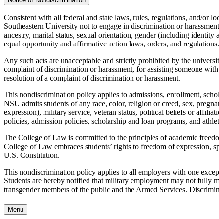
Notice of Nondiscrimination
Consistent with all federal and state laws, rules, regulations, and/or lo
Southeastern University not to engage in discrimination or harassment a
ancestry, marital status, sexual orientation, gender (including identity a
equal opportunity and affirmative action laws, orders, and regulations.
Any such acts are unacceptable and strictly prohibited by the university
complaint of discrimination or harassment, for assisting someone with 
resolution of a complaint of discrimination or harassment.
This nondiscrimination policy applies to admissions, enrollment, schola
NSU admits students of any race, color, religion or creed, sex, pregnanc
expression), military service, veteran status, political beliefs or affil
policies, admission policies, scholarship and loan programs, and athle
The College of Law is committed to the principles of academic freedom
College of Law embraces students’ rights to freedom of expression, spe
U.S. Constitution.
This nondiscrimination policy applies to all employers with one exce
Students are hereby notified that military employment may not fully meet
transgender members of the public and the Armed Services. Discrimina
Menu