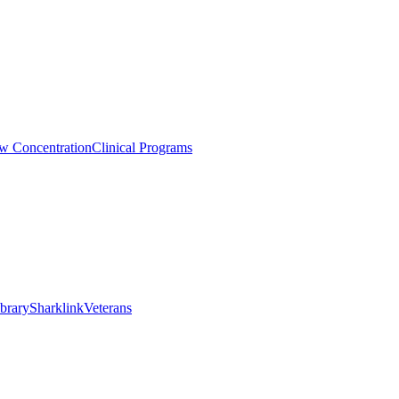
aw Concentration
Clinical Programs
brary
Sharklink
Veterans