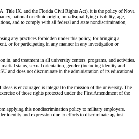
DA, Title IX, and the Florida Civil Rights Act), it is the policy of Nova
ncy, national or ethnic origin, non-disqualifying disability, age,
liations, and to comply with all federal and state nondiscrimination,
posing any practices forbidden under this policy, for bringing a
nt, or for participating in any manner in any investigation or
n in, and treatment in all university centers, programs, and activities.
 marital status, sexual orientation, gender (including identity and
t NSU and does not discriminate in the administration of its educational
deas is encouraged is integral to the mission of the university. The
exercise of those rights protected under the First Amendment of the
m applying this nondiscrimination policy to military employers.
der identity and expression due to efforts to discriminate against