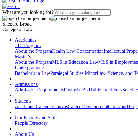
What are you looking for?
Shepard Broad
College of Law
Academics
J.D. Program
About the Program
Health Law Concentration
Intellectual Prop
Master's
About the Program
MLS in Education Law
MLS in Employmen
Undergraduate
Bachelor's in Law
Paralegal Studies Minor
Law, Science, and T
Admissions
Admission Requirements
Financial Aid
Tuition and Fees
Scholar
Students
Academic Calendar
Canvas
Career Development
Clubs and Orga
Our Faculty and Staff
People Directory
About Us