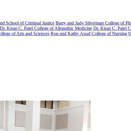
nd School of Criminal Justice
Barry and Judy Silverman College of P
Dr. Kiran C. Patel College of Allopathic Medicine
Dr. Kiran C. Patel 
llege of Arts and Sciences
Ron and Kathy Assaf College of Nursing
S