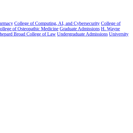
harmacy
College of Computing, AI, and Cybersecurity
College of
College of Osteopathic Medicine
Graduate Admissions
H. Wayne
hepard Broad College of Law
Undergraduate Admissions
University