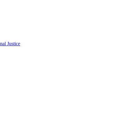
al Justice