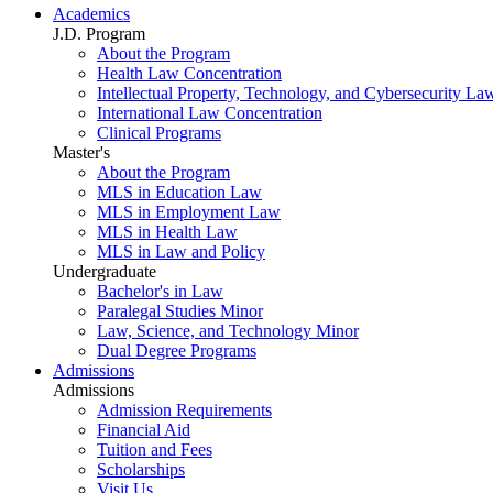
Academics
J.D. Program
About the Program
Health Law Concentration
Intellectual Property, Technology, and Cybersecurity La
International Law Concentration
Clinical Programs
Master's
About the Program
MLS in Education Law
MLS in Employment Law
MLS in Health Law
MLS in Law and Policy
Undergraduate
Bachelor's in Law
Paralegal Studies Minor
Law, Science, and Technology Minor
Dual Degree Programs
Admissions
Admissions
Admission Requirements
Financial Aid
Tuition and Fees
Scholarships
Visit Us