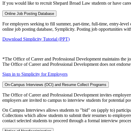
If you would like to recruit Shepard Broad Law students or have care
Online Job Posting Database
For employers seeking to fill summer, part-time, full-time, entry-lev
online job posting database, Symplicity. Posting job opportunities wit
Download Simplicity Tutorial (PPT)
*The Office of Career and Professional Development maintains the job 
The Office of Career and Professional Development does not endorse t
Sign in to Simplicity for Employers
On-Campus Interviews (OCI) and Resume Collect Programs
The Office of Career and Professional Development invites employers
employers are invited to campus to interview students for potential pos
On Campus Interviews allows students to "bid" on (apply to) partici
Collections which allow students to submit their resumes to employer
contact selected students to proceed through a formal interview proces