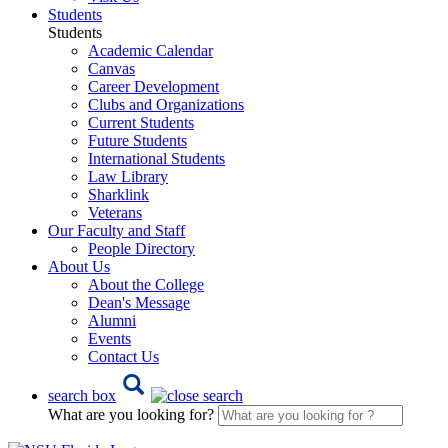
Students
Students
Academic Calendar
Canvas
Career Development
Clubs and Organizations
Current Students
Future Students
International Students
Law Library
Sharklink
Veterans
Our Faculty and Staff
People Directory
About Us
About the College
Dean's Message
Alumni
Events
Contact Us
search box
What are you looking for?