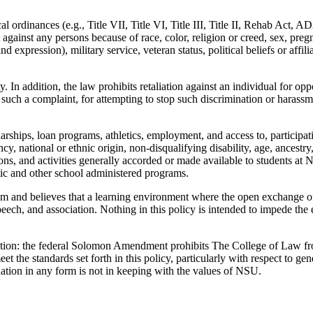
cal ordinances (e.g., Title VII, Title VI, Title III, Title II, Rehab Act, A
gainst any persons because of race, color, religion or creed, sex, pregna
nd expression), military service, veteran status, political beliefs or affi
. In addition, the law prohibits retaliation against an individual for op
such a complaint, for attempting to stop such discrimination or harassme
rships, loan programs, athletics, employment, and access to, participatio
y, national or ethnic origin, non-disqualifying disability, age, ancestry,
iations, and activities generally accorded or made available to students a
tic and other school administered programs.
 and believes that a learning environment where the open exchange of i
ech, and association. Nothing in this policy is intended to impede the 
ption: the federal Solomon Amendment prohibits The College of Law fro
 the standards set forth in this policy, particularly with respect to gen
tion in any form is not in keeping with the values of NSU.