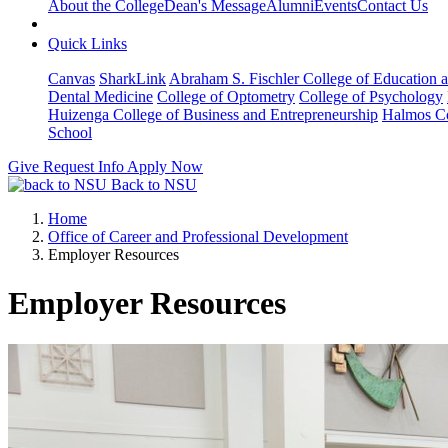
About the College
Dean's Message
Alumni
Events
Contact Us
Quick Links
Canvas
SharkLink
Abraham S. Fischler College of Education a
Dental Medicine
College of Optometry
College of Psychology
Huizenga College of Business and Entrepreneurship
Halmos Co
School
Give
Request Info
Apply Now
Back to NSU
Home
Office of Career and Professional Development
Employer Resources
Employer Resources