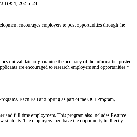
call (954) 262-6124.
evelopment encourages employers to post opportunities through the
oes not validate or guarantee the accuracy of the information posted.
pplicants are encouraged to research employers and opportunities.*
Programs. Each Fall and Spring as part of the OCI Program,
mmer and full-time employment. This program also includes Resume
w students. The employers then have the opportunity to directly