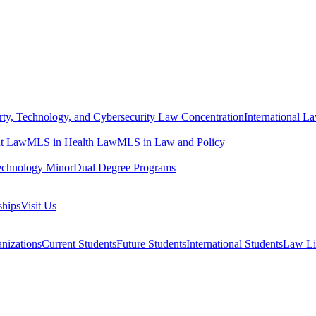
erty, Technology, and Cybersecurity Law Concentration
International L
t Law
MLS in Health Law
MLS in Law and Policy
echnology Minor
Dual Degree Programs
ships
Visit Us
nizations
Current Students
Future Students
International Students
Law Li