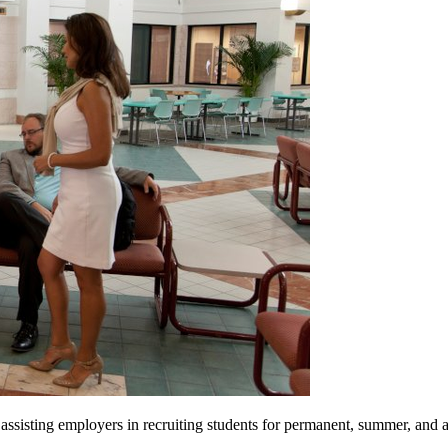
ssisting employers in recruiting students for permanent, summer, and 