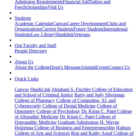
Admission Requirements
Financial Aid
Tuition and
Fees
Scholarships
Visit Us
Students
Academic Calendar
Canvas
Career Development
Clubs and
Organizations
Current Students
Future Students
International
Students
Law Library
Sharklink
Veterans
Our Faculty and Staff
People Directory
About Us
About the College
Dean's Message
Alumni
Events
Contact Us
Quick Links
Canvas
SharkLink
Abraham S. Fischler College of Education
and School of Criminal Justice
Barry and Judy Silverman
College of Pharmacy
College of Computing, AI, and
Cybersecurity
College of Dental Medicine
College of
Optometry
College of Psychology
Dr. Kiran C. Patel College
of Allopathic Medicine
Dr. Kiran C. Patel College of
Osteopathic Medicine
Graduate Admissions
H. Wayne
Huizenga College of Business and Entrepreneurship
Halmos
College of Arts and Sciences
Ron and Kathy Assaf College of