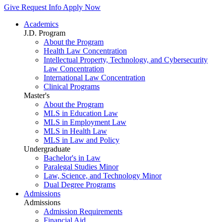
Give
Request Info
Apply Now
Academics
J.D. Program
About the Program
Health Law Concentration
Intellectual Property, Technology, and Cybersecurity
Law Concentration
International Law Concentration
Clinical Programs
Master's
About the Program
MLS in Education Law
MLS in Employment Law
MLS in Health Law
MLS in Law and Policy
Undergraduate
Bachelor's in Law
Paralegal Studies Minor
Law, Science, and Technology Minor
Dual Degree Programs
Admissions
Admissions
Admission Requirements
Financial Aid