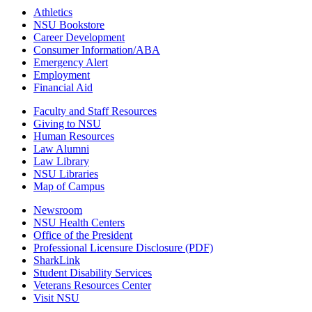
Athletics
NSU Bookstore
Career Development
Consumer Information/ABA
Emergency Alert
Employment
Financial Aid
Faculty and Staff Resources
Giving to NSU
Human Resources
Law Alumni
Law Library
NSU Libraries
Map of Campus
Newsroom
NSU Health Centers
Office of the President
Professional Licensure Disclosure (PDF)
SharkLink
Student Disability Services
Veterans Resources Center
Visit NSU