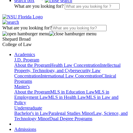
search box
What are you looking for?
What are you looking for?
Shepard Broad
College of Law
Academics
J.D. Program
About the Program
Health Law Concentration
Intellectual
Property, Technology, and Cybersecurity Law
Concentration
International Law Concentration
Clinical
Programs
Master's
About the Program
MLS in Education Law
MLS in
Employment Law
MLS in Health Law
MLS in Law and
Policy
Undergraduate
Bachelor's in Law
Paralegal Studies Minor
Law, Science, and
Technology Minor
Dual Degree Programs
Admissions