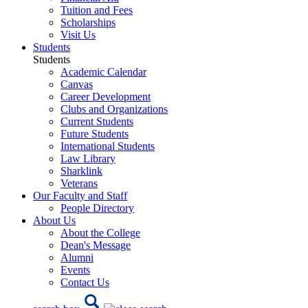
Tuition and Fees
Scholarships
Visit Us
Students
Students
Academic Calendar
Canvas
Career Development
Clubs and Organizations
Current Students
Future Students
International Students
Law Library
Sharklink
Veterans
Our Faculty and Staff
People Directory
About Us
About the College
Dean's Message
Alumni
Events
Contact Us