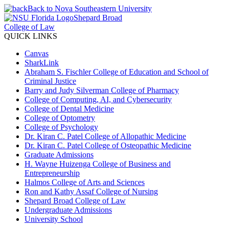
Back to Nova Southeastern University
Shepard Broad
College of Law
QUICK LINKS
Canvas
SharkLink
Abraham S. Fischler College of Education and School of
Criminal Justice
Barry and Judy Silverman College of Pharmacy
College of Computing, AI, and Cybersecurity
College of Dental Medicine
College of Optometry
College of Psychology
Dr. Kiran C. Patel College of Allopathic Medicine
Dr. Kiran C. Patel College of Osteopathic Medicine
Graduate Admissions
H. Wayne Huizenga College of Business and
Entrepreneurship
Halmos College of Arts and Sciences
Ron and Kathy Assaf College of Nursing
Shepard Broad College of Law
Undergraduate Admissions
University School