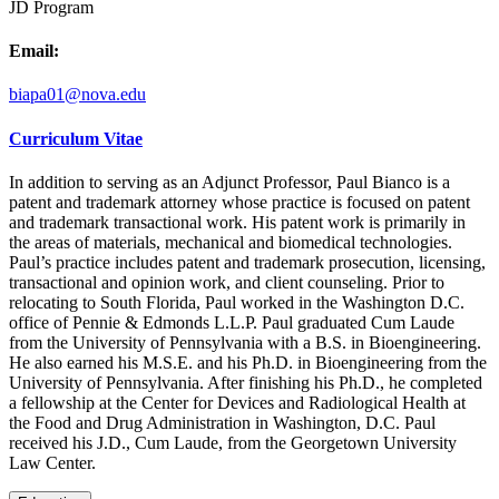
JD Program
Email:
biapa01@nova.edu
Curriculum Vitae
In addition to serving as an Adjunct Professor, Paul Bianco is a
patent and trademark attorney whose practice is focused on patent
and trademark transactional work. His patent work is primarily in
the areas of materials, mechanical and biomedical technologies.
Paul’s practice includes patent and trademark prosecution, licensing,
transactional and opinion work, and client counseling. Prior to
relocating to South Florida, Paul worked in the Washington D.C.
office of Pennie & Edmonds L.L.P. Paul graduated Cum Laude
from the University of Pennsylvania with a B.S. in Bioengineering.
He also earned his M.S.E. and his Ph.D. in Bioengineering from the
University of Pennsylvania. After finishing his Ph.D., he completed
a fellowship at the Center for Devices and Radiological Health at
the Food and Drug Administration in Washington, D.C. Paul
received his J.D., Cum Laude, from the Georgetown University
Law Center.