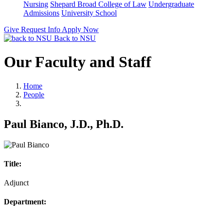
Nursing
Shepard Broad College of Law
Undergraduate
Admissions
University School
Give
Request Info
Apply Now
Back to NSU
Our Faculty and Staff
Home
People
Paul Bianco, J.D., Ph.D.
Title:
Adjunct
Department: