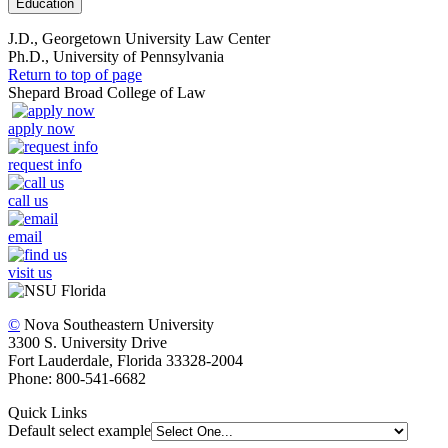
Education
J.D., Georgetown University Law Center
Ph.D., University of Pennsylvania
Return to top of page
Shepard Broad College of Law
apply now
request info
call us
email
visit us
©
Nova Southeastern University
3300 S. University Drive
Fort Lauderdale, Florida 33328-2004
Phone: 800-541-6682
Quick Links
Default select example