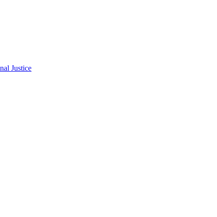
al Justice