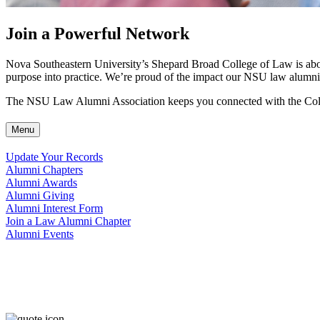
Join a Powerful Network
Nova Southeastern University’s Shepard Broad College of Law is about 
purpose into practice. We’re proud of the impact our NSU law alumni
The NSU Law Alumni Association keeps you connected with the Colle
Menu
Update Your Records
Alumni Chapters
Alumni Awards
Alumni Giving
Alumni Interest Form
Join a Law Alumni Chapter
Alumni Events