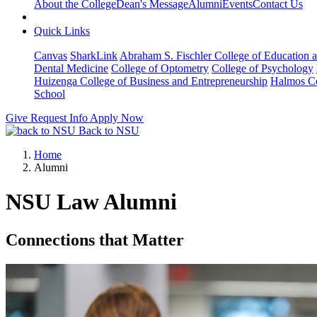
About the College
Dean's Message
Alumni
Events
Contact Us
Quick Links
Canvas
SharkLink
Abraham S. Fischler College of Education a
Dental Medicine
College of Optometry
College of Psychology
Huizenga College of Business and Entrepreneurship
Halmos Co
School
Give
Request Info
Apply Now
Back to NSU
Home
Alumni
NSU Law Alumni
Connections that Matter