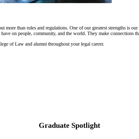
more than rules and regulations. One of our greatest strengths is our 
 have on people, community, and the world. They make connections that
ge of Law and alumni throughout your legal career.
Graduate Spotlight