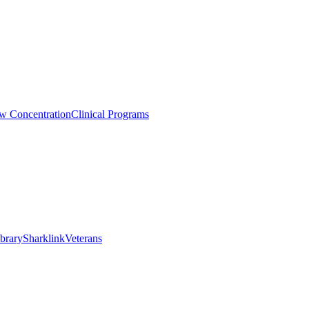
aw Concentration
Clinical Programs
brary
Sharklink
Veterans