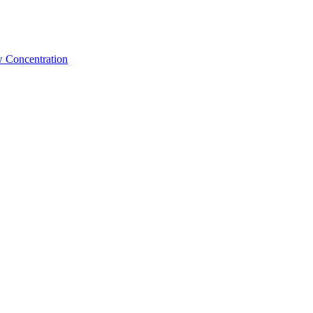
w Concentration