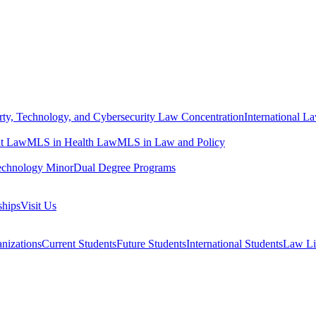
erty, Technology, and Cybersecurity Law Concentration
International L
t Law
MLS in Health Law
MLS in Law and Policy
echnology Minor
Dual Degree Programs
ships
Visit Us
nizations
Current Students
Future Students
International Students
Law Li