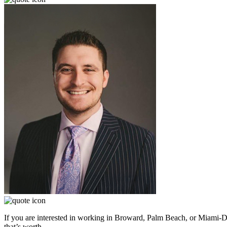
If you are interested in working in Broward, Palm Beach, or Miami-D
that’s worth.