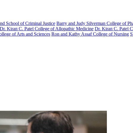
nd School of Criminal Justice
Barry and Judy Silverman College of P
Dr. Kiran C. Patel College of Allopathic Medicine
Dr. Kiran C. Patel 
llege of Arts and Sciences
Ron and Kathy Assaf College of Nursing
S