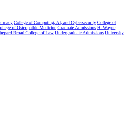
harmacy
College of Computing, AI, and Cybersecurity
College of
College of Osteopathic Medicine
Graduate Admissions
H. Wayne
hepard Broad College of Law
Undergraduate Admissions
University