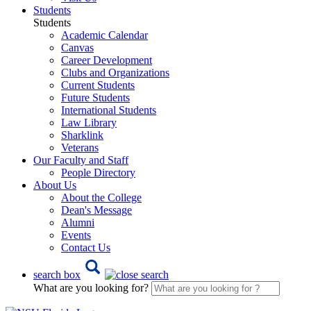
Students
Students
Academic Calendar
Canvas
Career Development
Clubs and Organizations
Current Students
Future Students
International Students
Law Library
Sharklink
Veterans
Our Faculty and Staff
People Directory
About Us
About the College
Dean's Message
Alumni
Events
Contact Us
search box
What are you looking for?