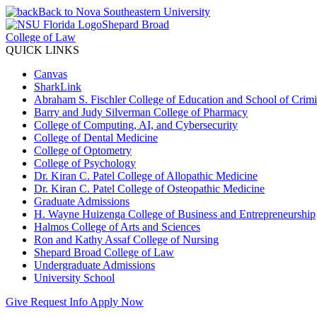
Back to Nova Southeastern University
Shepard Broad
College of Law
QUICK LINKS
Canvas
SharkLink
Abraham S. Fischler College of Education and School of Crimin
Barry and Judy Silverman College of Pharmacy
College of Computing, AI, and Cybersecurity
College of Dental Medicine
College of Optometry
College of Psychology
Dr. Kiran C. Patel College of Allopathic Medicine
Dr. Kiran C. Patel College of Osteopathic Medicine
Graduate Admissions
H. Wayne Huizenga College of Business and Entrepreneurship
Halmos College of Arts and Sciences
Ron and Kathy Assaf College of Nursing
Shepard Broad College of Law
Undergraduate Admissions
University School
Give
Request Info
Apply Now