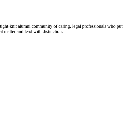
tight-knit alumni community of caring, legal professionals who put
 matter and lead with distinction.