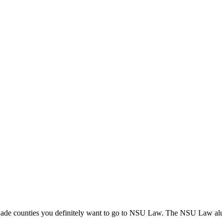
ade counties you definitely want to go to NSU Law. The NSU Law alumn