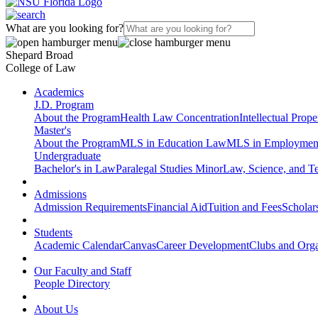
What are you looking for?
Shepard Broad
College of Law
Academics
J.D. Program
About the Program
Health Law Concentration
Intellectual Prop
Master's
About the Program
MLS in Education Law
MLS in Employmen
Undergraduate
Bachelor's in Law
Paralegal Studies Minor
Law, Science, and T
Admissions
Admission Requirements
Financial Aid
Tuition and Fees
Scholar
Students
Academic Calendar
Canvas
Career Development
Clubs and Orga
Our Faculty and Staff
People Directory
About Us