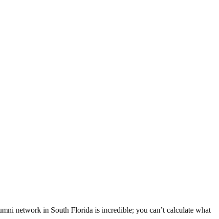
i network in South Florida is incredible; you can’t calculate what