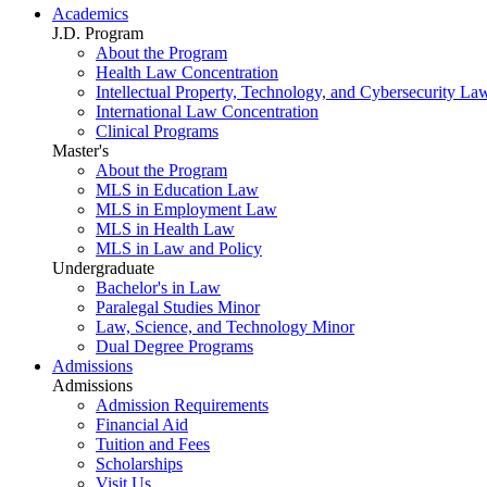
Academics
J.D. Program
About the Program
Health Law Concentration
Intellectual Property, Technology, and Cybersecurity La
International Law Concentration
Clinical Programs
Master's
About the Program
MLS in Education Law
MLS in Employment Law
MLS in Health Law
MLS in Law and Policy
Undergraduate
Bachelor's in Law
Paralegal Studies Minor
Law, Science, and Technology Minor
Dual Degree Programs
Admissions
Admissions
Admission Requirements
Financial Aid
Tuition and Fees
Scholarships
Visit Us