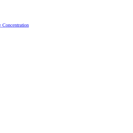
w Concentration