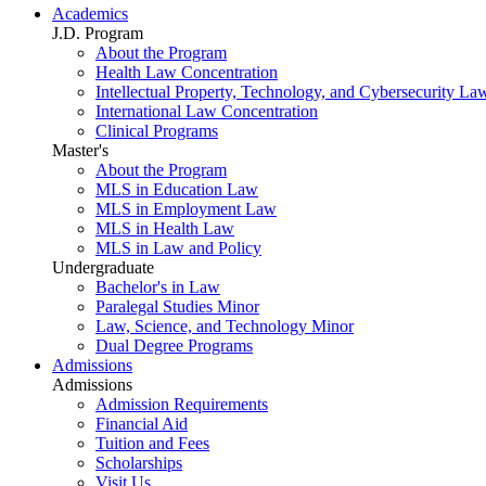
Academics
J.D. Program
About the Program
Health Law Concentration
Intellectual Property, Technology, and Cybersecurity La
International Law Concentration
Clinical Programs
Master's
About the Program
MLS in Education Law
MLS in Employment Law
MLS in Health Law
MLS in Law and Policy
Undergraduate
Bachelor's in Law
Paralegal Studies Minor
Law, Science, and Technology Minor
Dual Degree Programs
Admissions
Admissions
Admission Requirements
Financial Aid
Tuition and Fees
Scholarships
Visit Us