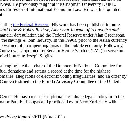
t Nova. He previously taught at the Chapman University Dale E.
ms Professor of International Economic Law. He was first granted
i.
cluding
the Federal Reserve
. His work has been published in more
rvard Law & Policy Review
,
American Journal of Economics and
financial deregulation and the Federal Reserve under Alan Greenspan.
of the savings & loan industry. In the 1990s, prior to the Asian currency
 he warned of an impending crisis in the bubble economy. Following
 Canova was appointed by Senator Bernie Sanders (I-Vt.) to serve on
bel Laureate Joseph Stiglitz.
allenging the then chair of the Democratic National Committee for
ual donations and setting a record at the time for the highest
alies, allegations of electronic voting irregularities, and an order by
, Canova testified to the Florida Advisory Committee of the United
nter. He has a master’s diploma in graduate legal studies from the
 Senator Paul E. Tsongas and practiced law in New York City with
es Policy Report
30:11 (Nov. 2011).