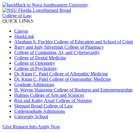
Back to Nova Southeastern University
Shepard Broad
College of Law
QUICK LINKS
Canvas
SharkLink
Abraham S. Fischler College of Education and School of Crimin
Barry and Judy Silverman College of Pharmacy
College of Computing, AI, and Cybersecurity
College of Dental Medicine
College of Optometry
College of Psychology
Dr. Kiran C. Patel College of Allopathic Medicine
Dr. Kiran C. Patel College of Osteopathic Medicine
Graduate Admissions
H. Wayne Huizenga College of Business and Entrepreneurship
Halmos College of Arts and Sciences
Ron and Kathy Assaf College of Nursing
Shepard Broad College of Law
Undergraduate Admissions
University School
Give
Request Info
Apply Now