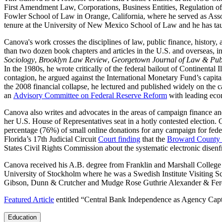
First Amendment Law, Corporations, Business Entities, Regulation of
Fowler School of Law in Orange, California, where he served as Asso
tenure at the University of New Mexico School of Law and he has taugh
Canova's work crosses the disciplines of law, public finance, histor
than two dozen book chapters and articles in the U.S. and overseas, i
Sociology
,
Brooklyn Law Review
,
Georgetown Journal of Law & Publ
In the 1980s, he wrote critically of the federal bailout of Continental 
contagion, he argued against the International Monetary Fund’s capit
the 2008 financial collapse, he lectured and published widely on the 
an
Advisory Committee on Federal Reserve Reform
with leading econ
Canova also writes and advocates in the areas of campaign finance an
her U.S. House of Representatives seat in a hotly contested election.
percentage (76%) of small online donations for any campaign for federal
Florida’s 17th Judicial Circuit
Court finding
that the
Broward County E
States Civil Rights Commission about the systematic electronic disenfr
Canova received his A.B. degree from Franklin and Marshall College 
University of Stockholm where he was a Swedish Institute Visiting Sch
Gibson, Dunn & Crutcher and Mudge Rose Guthrie Alexander & Fer
Featured Article
entitled “Central Bank Independence as Agency Captu
Education