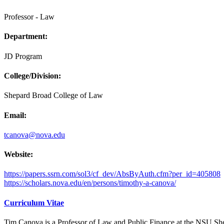
Professor - Law
Department:
JD Program
College/Division:
Shepard Broad College of Law
Email:
tcanova@nova.edu
Website:
https://papers.ssrn.com/sol3/cf_dev/AbsByAuth.cfm?per_id=405808
https://scholars.nova.edu/en/persons/timothy-a-canova/
Curriculum Vitae
Tim Canova is a Professor of Law and Public Finance at the NSU Shepa