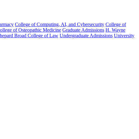
harmacy
College of Computing, AI, and Cybersecurity
College of
College of Osteopathic Medicine
Graduate Admissions
H. Wayne
hepard Broad College of Law
Undergraduate Admissions
University