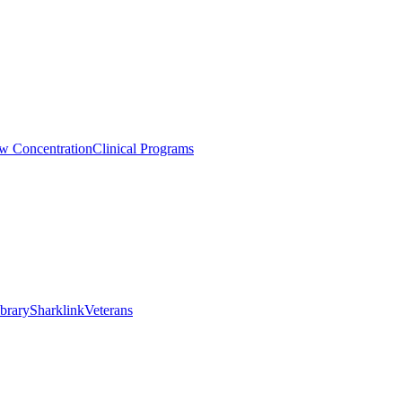
aw Concentration
Clinical Programs
brary
Sharklink
Veterans