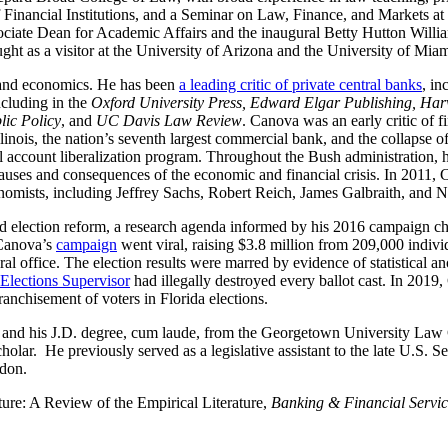
 Financial Institutions, and a Seminar on Law, Finance, and Markets a
ciate Dean for Academic Affairs and the inaugural Betty Hutton Willia
t as a visitor at the University of Arizona and the University of Miam
y, and economics. He has been
a leading critic of private central banks
, in
ncluding in the
Oxford University Press, Edward Elgar Publishing, Ha
ic Policy
, and
UC Davis Law Review
. Canova was an early critic of 
Illinois, the nation’s seventh largest commercial bank, and the collapse 
al account liberalization program. Throughout the Bush administration,
causes and consequences of the economic and financial crisis. In 2011,
omists, including Jeffrey Sachs, Robert Reich, James Galbraith, and No
d election reform, a research agenda informed by his 2016 campaign ch
 Canova’s
campaign
went viral, raising $3.8 million from 209,000 individ
 office. The election results were marred by evidence of statistical anom
lections Supervisor
had illegally destroyed every ballot cast. In 2019
anchisement of voters in Florida elections.
and his J.D. degree, cum laude, from the Georgetown University Law Ce
olar. He previously served as a legislative assistant to the late U.S.
don.
re: A Review of the Empirical Literature,
Banking & Financial Servic