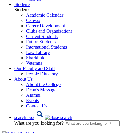
Students
Students
Academic Calendar
Canvas
Career Development
Clubs and Organizations
Current Students
Future Students
International Students
Law Library
Sharklink
Veterans
Our Faculty and Staff
People Directory
About Us
About the College
Dean's Message
Alumni
Events
Contact Us
search box
What are you looking for?