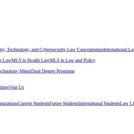
erty, Technology, and Cybersecurity Law Concentration
International L
t Law
MLS in Health Law
MLS in Law and Policy
echnology Minor
Dual Degree Programs
ships
Visit Us
nizations
Current Students
Future Students
International Students
Law Li