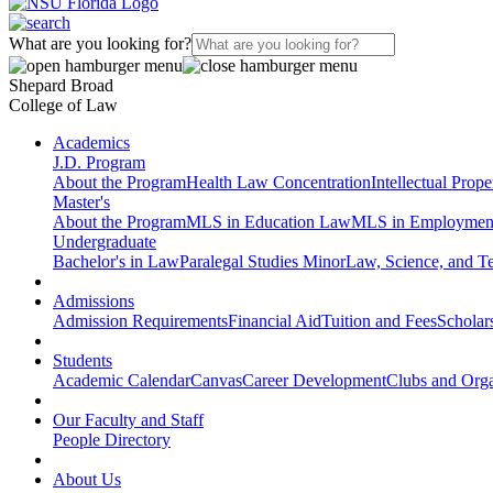
What are you looking for?
Shepard Broad
College of Law
Academics
J.D. Program
About the Program
Health Law Concentration
Intellectual Prop
Master's
About the Program
MLS in Education Law
MLS in Employmen
Undergraduate
Bachelor's in Law
Paralegal Studies Minor
Law, Science, and T
Admissions
Admission Requirements
Financial Aid
Tuition and Fees
Scholar
Students
Academic Calendar
Canvas
Career Development
Clubs and Orga
Our Faculty and Staff
People Directory
About Us