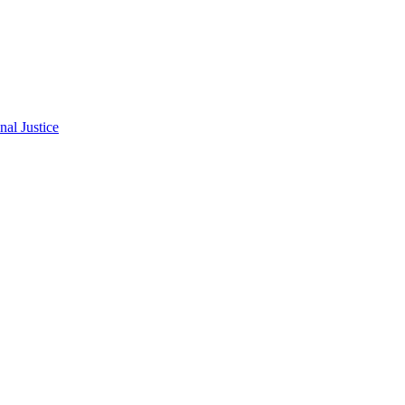
al Justice