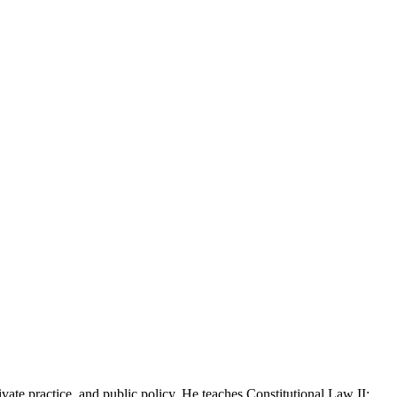
te practice, and public policy. He teaches Constitutional Law II: