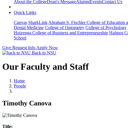
About the College
Dean's Message
Alumni
Events
Contact Us
Quick Links
Canvas
SharkLink
Abraham S. Fischler College of Education a
Dental Medicine
College of Optometry
College of Psychology
Huizenga College of Business and Entrepreneurship
Halmos Co
School
Give
Request Info
Apply Now
Back to NSU
Our Faculty and Staff
Home
People
Timothy Canova
Title: