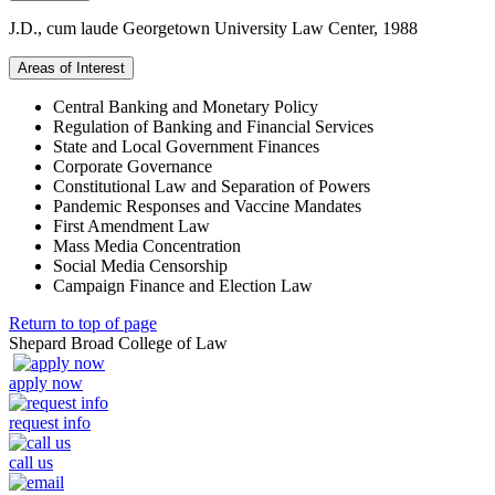
J.D., cum laude Georgetown University Law Center, 1988
Areas of Interest
Central Banking and Monetary Policy
Regulation of Banking and Financial Services
State and Local Government Finances
Corporate Governance
Constitutional Law and Separation of Powers
Pandemic Responses and Vaccine Mandates
First Amendment Law
Mass Media Concentration
Social Media Censorship
Campaign Finance and Election Law
Return to top of page
Shepard Broad College of Law
apply now
request info
call us