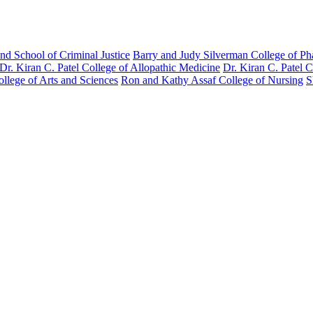
nd School of Criminal Justice
Barry and Judy Silverman College of P
Dr. Kiran C. Patel College of Allopathic Medicine
Dr. Kiran C. Patel 
llege of Arts and Sciences
Ron and Kathy Assaf College of Nursing
S