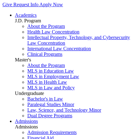
Give
Request Info
Apply Now
Academics
J.D. Program
About the Program
Health Law Concentration
Intellectual Property, Technology, and Cybersecurity
Law Concentration
International Law Concentration
Clinical Programs
Master's
About the Program
MLS in Education Law
MLS in Employment Law
MLS in Health Law
MLS in Law and Policy
Undergraduate
Bachelor's in Law
Paralegal Studies Minor
Law, Science, and Technology Minor
Dual Degree Programs
Admissions
Admissions
Admission Requirements
Financial Aid