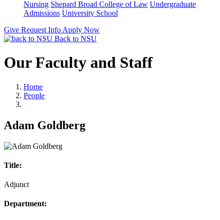
Nursing
Shepard Broad College of Law
Undergraduate
Admissions
University School
Give
Request Info
Apply Now
Back to NSU
Our Faculty and Staff
Home
People
Adam Goldberg
Title:
Adjunct
Department: