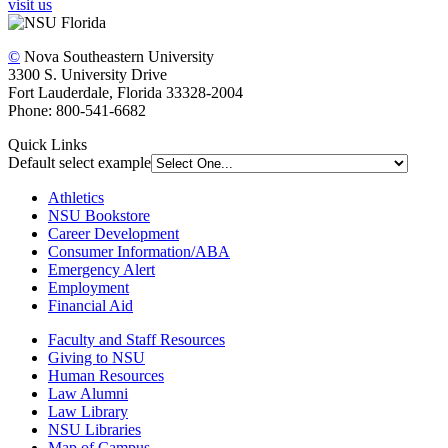
visit us
©
Nova Southeastern University
3300 S. University Drive
Fort Lauderdale, Florida 33328-2004
Phone: 800-541-6682
Quick Links
Default select example
Athletics
NSU Bookstore
Career Development
Consumer Information/ABA
Emergency Alert
Employment
Financial Aid
Faculty and Staff Resources
Giving to NSU
Human Resources
Law Alumni
Law Library
NSU Libraries
Map of Campus