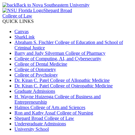
Back to Nova Southeastern University
Shepard Broad
College of Law
QUICK LINKS
Canvas
SharkLink
Abraham S. Fischler College of Education and School of
Criminal Justice
Barry and Judy Silverman College of Pharmacy
College of Computing, AI, and Cybersecurity
College of Dental Medicine
College of Optometry
College of Psychology
Dr. Kiran C. Patel College of Allopathic Medicine
Dr. Kiran C. Patel College of Osteopathic Medicine
Graduate Admissions
H. Wayne Huizenga College of Business and
Entrepreneurship
Halmos College of Arts and Sciences
Ron and Kathy Assaf College of Nursing
Shepard Broad College of Law
Undergraduate Admissions
University School