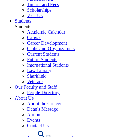
Tuition and Fees
Scholarships
Visit Us
Students
Students
Academic Calendar
Canvas
Career Development
Clubs and Organizations
Current Students
Future Students
International Students
Law Library
Sharklink
Veterans
Our Faculty and Staff
People Directory
About Us
About the College
Dean's Message
Alumni
Events
Contact Us