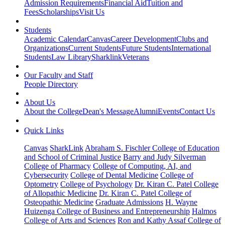
Admission Requirements
Financial Aid
Tuition and
Fees
Scholarships
Visit Us
Students
Academic Calendar
Canvas
Career Development
Clubs and
Organizations
Current Students
Future Students
International
Students
Law Library
Sharklink
Veterans
Our Faculty and Staff
People Directory
About Us
About the College
Dean's Message
Alumni
Events
Contact Us
Quick Links
Canvas
SharkLink
Abraham S. Fischler College of Education
and School of Criminal Justice
Barry and Judy Silverman
College of Pharmacy
College of Computing, AI, and
Cybersecurity
College of Dental Medicine
College of
Optometry
College of Psychology
Dr. Kiran C. Patel College
of Allopathic Medicine
Dr. Kiran C. Patel College of
Osteopathic Medicine
Graduate Admissions
H. Wayne
Huizenga College of Business and Entrepreneurship
Halmos
College of Arts and Sciences
Ron and Kathy Assaf College of