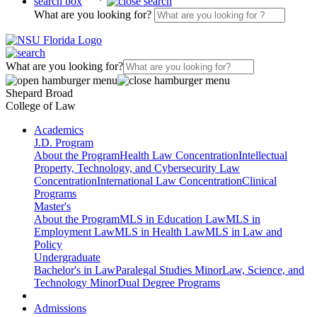
search box
What are you looking for?
What are you looking for?
Shepard Broad
College of Law
Academics
J.D. Program
About the Program
Health Law Concentration
Intellectual
Property, Technology, and Cybersecurity Law
Concentration
International Law Concentration
Clinical
Programs
Master's
About the Program
MLS in Education Law
MLS in
Employment Law
MLS in Health Law
MLS in Law and
Policy
Undergraduate
Bachelor's in Law
Paralegal Studies Minor
Law, Science, and
Technology Minor
Dual Degree Programs
Admissions