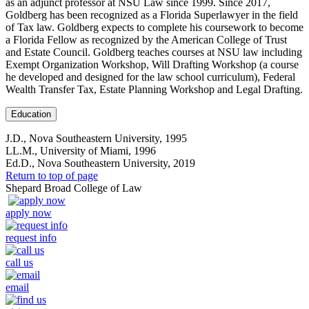
as an adjunct professor at NSU Law since 1999. Since 2017,
Goldberg has been recognized as a Florida Superlawyer in the field
of Tax law. Goldberg expects to complete his coursework to become
a Florida Fellow as recognized by the American College of Trust
and Estate Council. Goldberg teaches courses at NSU law including
Exempt Organization Workshop, Will Drafting Workshop (a course
he developed and designed for the law school curriculum), Federal
Wealth Transfer Tax, Estate Planning Workshop and Legal Drafting.
Education
J.D., Nova Southeastern University, 1995
LL.M., University of Miami, 1996
Ed.D., Nova Southeastern University, 2019
Return to top of page
Shepard Broad College of Law
apply now
request info
call us
email