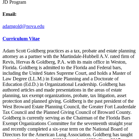
JD Program
Email:
adamgold@nova.edu
Curriculum Vitae
Adam Scott Goldberg practices as a tax, probate and estate planning
attorney as a partner with the Martindale-Hubbell A.V. rated firm of
Revis, Hervas & Goldberg, P.A. with its main office in Weston,
Florida. Goldberg is admitted to the Florida and Federal bars,
including the United States Supreme Court, and holds a Master of
Law Degree (LL.M.) in Estate Planning and a Doctorate of
Education (Ed.D.) in Organizational Leadership. Goldberg has
authored articles and made presentations in the areas of estate
planning, tax exempt organizations, probate, tax litigation, asset
protection and planned giving. Goldberg is the past president of the
West Broward Estate Planning Council, the Greater Fort Lauderdale
Tax Council and the Planned Giving Council of Broward County.
Goldberg is currently serving as the Chairman of the Florida Bars
Exempt Organizations Committee for the seventeenth straight year
and recently completed a six-year term on the National Board of
Directors for the American Lung Association. Goldberg has taught