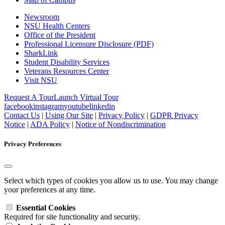
Newsroom
NSU Health Centers
Office of the President
Professional Licensure Disclosure (PDF)
SharkLink
Student Disability Services
Veterans Resources Center
Visit NSU
Request A Tour
Launch Virtual Tour
facebook
instagram
youtube
linkedin
Contact Us
|
Using Our Site
|
Privacy Policy
|
GDPR Privacy
Notice
|
ADA Policy
|
Notice of Nondiscrimination
Privacy Preferences
Select which types of cookies you allow us to use. You may change
your preferences at any time.
Essential Cookies
Required for site functionality and security.