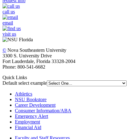
request info
call us
email
visit us
©
Nova Southeastern University
3300 S. University Drive
Fort Lauderdale, Florida 33328-2004
Phone: 800-541-6682
Quick Links
Default select example
Athletics
NSU Bookstore
Career Development
Consumer Information/ABA
Emergency Alert
Employment
Financial Aid
Faculty and Staff Resources