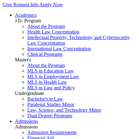
Give
Request Info
Apply Now
Academics
J.D. Program
About the Program
Health Law Concentration
Intellectual Property, Technology, and Cybersecurity
Law Concentration
International Law Concentration
Clinical Programs
Master's
About the Program
MLS in Education Law
MLS in Employment Law
MLS in Health Law
MLS in Law and Policy
Undergraduate
Bachelor's in Law
Paralegal Studies Minor
Law, Science, and Technology Minor
Dual Degree Programs
Admissions
Admissions
Admission Requirements
Financial Aid