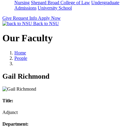
Nursing
Shepard Broad College of Law
Undergraduate
Admissions
University School
Give
Request Info
Apply Now
Back to NSU
Our Faculty
Home
People
Gail Richmond
Title:
Adjunct
Department: