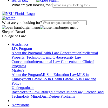
search box
What are you looking for?
What are you looking for?
Shepard Broad
College of Law
Academics
J.D. Program
About the Program
Health Law Concentration
Intellectual
Property, Technology, and Cybersecurity Law
Concentration
International Law Concentration
Clinical
Programs
Master's
About the Program
MLS in Education Law
MLS in
Employment Law
MLS in Health Law
MLS in Law and
Policy
Undergraduate
Bachelor's in Law
Paralegal Studies Minor
Law, Science, and
Technology Minor
Dual Degree Programs
Admissions