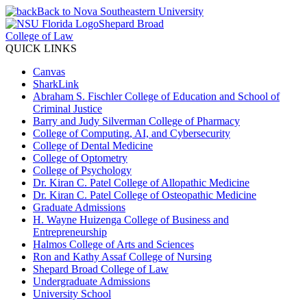
Back to Nova Southeastern University
Shepard Broad
College of Law
QUICK LINKS
Canvas
SharkLink
Abraham S. Fischler College of Education and School of
Criminal Justice
Barry and Judy Silverman College of Pharmacy
College of Computing, AI, and Cybersecurity
College of Dental Medicine
College of Optometry
College of Psychology
Dr. Kiran C. Patel College of Allopathic Medicine
Dr. Kiran C. Patel College of Osteopathic Medicine
Graduate Admissions
H. Wayne Huizenga College of Business and
Entrepreneurship
Halmos College of Arts and Sciences
Ron and Kathy Assaf College of Nursing
Shepard Broad College of Law
Undergraduate Admissions
University School