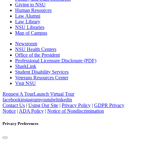
Giving to NSU
Human Resources
Law Alumni
Law Library
NSU Libraries
Map of Campus
Newsroom
NSU Health Centers
Office of the President
Professional Licensure Disclosure (PDF)
SharkLink
Student Disability Services
Veterans Resources Center
Visit NSU
Request A Tour
Launch Virtual Tour
facebook
instagram
youtube
linkedin
Contact Us
|
Using Our Site
|
Privacy Policy
|
GDPR Privacy
Notice
|
ADA Policy
|
Notice of Nondiscrimination
Privacy Preferences