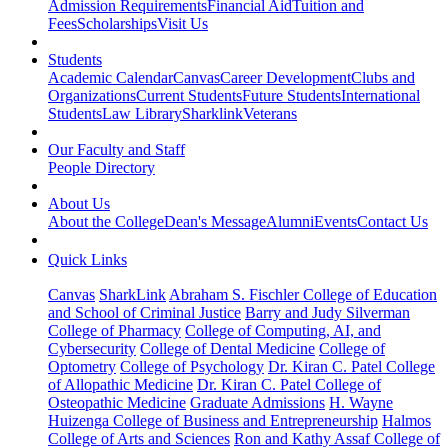
Admission Requirements
Financial Aid
Tuition and
Fees
Scholarships
Visit Us
Students
Academic Calendar
Canvas
Career Development
Clubs and
Organizations
Current Students
Future Students
International
Students
Law Library
Sharklink
Veterans
Our Faculty and Staff
People Directory
About Us
About the College
Dean's Message
Alumni
Events
Contact Us
Quick Links
Canvas
SharkLink
Abraham S. Fischler College of Education
and School of Criminal Justice
Barry and Judy Silverman
College of Pharmacy
College of Computing, AI, and
Cybersecurity
College of Dental Medicine
College of
Optometry
College of Psychology
Dr. Kiran C. Patel College
of Allopathic Medicine
Dr. Kiran C. Patel College of
Osteopathic Medicine
Graduate Admissions
H. Wayne
Huizenga College of Business and Entrepreneurship
Halmos
College of Arts and Sciences
Ron and Kathy Assaf College of