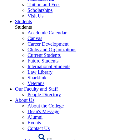
Tuition and Fees
Scholarships
Visit Us
Students
Students
Academic Calendar
Canvas
Career Development
Clubs and Organizations
Current Students
Future Students
International Students
Law Library
Sharklink
Veterans
Our Faculty and Staff
People Directory
About Us
About the College
Dean's Message
Alumni
Events
Contact Us