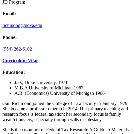
JD Program
Email:
richmond@nova.edu
Phone:
(954) 262-6102
Curriculum Vitae
Education:
J.D., Duke University, 1971
M.B.A University of Michigan 1967
A.B. (Economics) University of Michigan 1966
Gail Richmond joined the College of Law faculty in January 1979.
She became a professor emerita in 2014. Her primary teaching and
research focus is federal taxation; her secondary focus is family
wealth transfers, especially through wills or intestacy.
She is the co-author of Federal Tax Research: A Guide to Materials