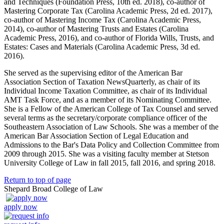
and Techniques (Foundation Press, 10th ed. 2018), co-author of
Mastering Corporate Tax (Carolina Academic Press, 2d ed. 2017),
co-author of Mastering Income Tax (Carolina Academic Press,
2014), co-author of Mastering Trusts and Estates (Carolina
Academic Press, 2016), and co-author of Florida Wills, Trusts, and
Estates: Cases and Materials (Carolina Academic Press, 3d ed.
2016).
She served as the supervising editor of the American Bar
Association Section of Taxation NewsQuarterly, as chair of its
Individual Income Taxation Committee, as chair of its Individual
AMT Task Force, and as a member of its Nominating Committee.
She is a Fellow of the American College of Tax Counsel and served
several terms as the secretary/corporate compliance officer of the
Southeastern Association of Law Schools. She was a member of the
American Bar Association Section of Legal Education and
Admissions to the Bar's Data Policy and Collection Committee from
2009 through 2015. She was a visiting faculty member at Stetson
University College of Law in fall 2015, fall 2016, and spring 2018.
Return to top of page
Shepard Broad College of Law
apply now