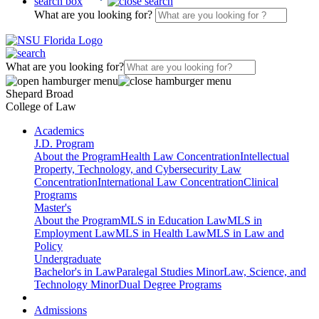
search box
What are you looking for?
What are you looking for?
Shepard Broad
College of Law
Academics
J.D. Program
About the Program
Health Law Concentration
Intellectual
Property, Technology, and Cybersecurity Law
Concentration
International Law Concentration
Clinical
Programs
Master's
About the Program
MLS in Education Law
MLS in
Employment Law
MLS in Health Law
MLS in Law and
Policy
Undergraduate
Bachelor's in Law
Paralegal Studies Minor
Law, Science, and
Technology Minor
Dual Degree Programs
Admissions