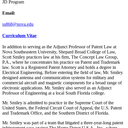
JD Program
Email:
ss868@nova.edu
Curriculum Vitae
In addition to serving as the Adjunct Professor of Patent Law at
Nova Southeastern University, Shepard Broad College of Law,
Scott Smiley practices law at his firm, The Concept Law Group,
P.A., where he concentrates his practice on Patent and Trademark
law. Scott is a Registered Patent Attorney and holds a degree in
Electrical Engineering. Before entering the field of law, Mr. Smiley
designed antenna and communication systems for military and
commercial aircraft and magnetic components for a broad range of
electronic applications. Mr. Smiley also served as an Adjunct
Professor of Engineering at a local South Florida college.
Mr. Smiley is admitted to practice in the Supreme Court of the
United States, the Federal Circuit Court of Appeal, the U.S. Patent
and Trademark Office, and the Southern District of Florida.
Mr. Smiley was part of a team that litigated a three-year-long patent
infringement case against The Home Depot U.S.A., Inc., where