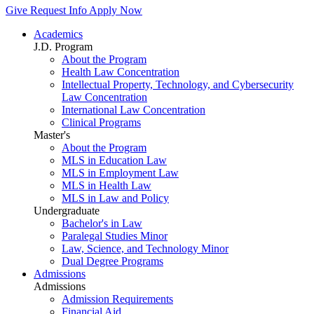
Give
Request Info
Apply Now
Academics
J.D. Program
About the Program
Health Law Concentration
Intellectual Property, Technology, and Cybersecurity
Law Concentration
International Law Concentration
Clinical Programs
Master's
About the Program
MLS in Education Law
MLS in Employment Law
MLS in Health Law
MLS in Law and Policy
Undergraduate
Bachelor's in Law
Paralegal Studies Minor
Law, Science, and Technology Minor
Dual Degree Programs
Admissions
Admissions
Admission Requirements
Financial Aid