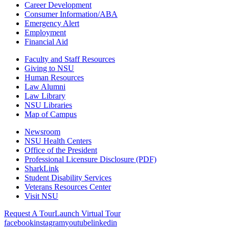
Career Development
Consumer Information/ABA
Emergency Alert
Employment
Financial Aid
Faculty and Staff Resources
Giving to NSU
Human Resources
Law Alumni
Law Library
NSU Libraries
Map of Campus
Newsroom
NSU Health Centers
Office of the President
Professional Licensure Disclosure (PDF)
SharkLink
Student Disability Services
Veterans Resources Center
Visit NSU
Request A Tour
Launch Virtual Tour
facebook
instagram
youtube
linkedin