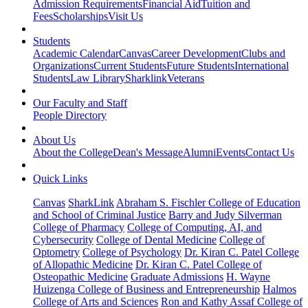
Admission Requirements
Financial Aid
Tuition and
Fees
Scholarships
Visit Us
Students
Academic Calendar
Canvas
Career Development
Clubs and
Organizations
Current Students
Future Students
International
Students
Law Library
Sharklink
Veterans
Our Faculty and Staff
People Directory
About Us
About the College
Dean's Message
Alumni
Events
Contact Us
Quick Links
Canvas
SharkLink
Abraham S. Fischler College of Education
and School of Criminal Justice
Barry and Judy Silverman
College of Pharmacy
College of Computing, AI, and
Cybersecurity
College of Dental Medicine
College of
Optometry
College of Psychology
Dr. Kiran C. Patel College
of Allopathic Medicine
Dr. Kiran C. Patel College of
Osteopathic Medicine
Graduate Admissions
H. Wayne
Huizenga College of Business and Entrepreneurship
Halmos
College of Arts and Sciences
Ron and Kathy Assaf College of