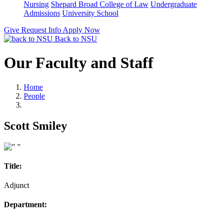
Nursing
Shepard Broad College of Law
Undergraduate
Admissions
University School
Give
Request Info
Apply Now
Back to NSU
Our Faculty and Staff
Home
People
Scott Smiley
Title:
Adjunct
Department: