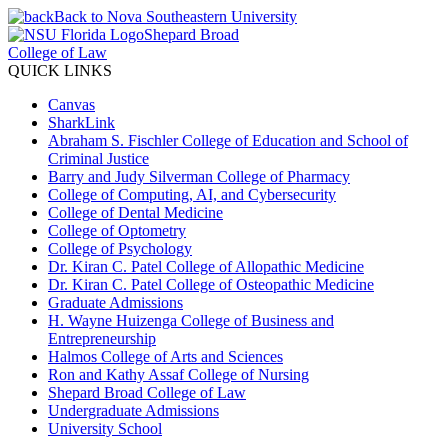
Back to Nova Southeastern University
Shepard Broad
College of Law
QUICK LINKS
Canvas
SharkLink
Abraham S. Fischler College of Education and School of
Criminal Justice
Barry and Judy Silverman College of Pharmacy
College of Computing, AI, and Cybersecurity
College of Dental Medicine
College of Optometry
College of Psychology
Dr. Kiran C. Patel College of Allopathic Medicine
Dr. Kiran C. Patel College of Osteopathic Medicine
Graduate Admissions
H. Wayne Huizenga College of Business and
Entrepreneurship
Halmos College of Arts and Sciences
Ron and Kathy Assaf College of Nursing
Shepard Broad College of Law
Undergraduate Admissions
University School