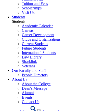
Tuition and Fees
Scholarships
Visit Us
Students
Students
Academic Calendar
Canvas
Career Development
Clubs and Organizations
Current Students
Future Students
International Students
Law Library
Sharklink
Veterans
Our Faculty and Staff
People Directory
About Us
About the College
Dean's Message
Alumni
Events
Contact Us