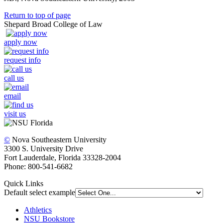
Return to top of page
Shepard Broad College of Law
apply now
request info
call us
email
visit us
©
Nova Southeastern University
3300 S. University Drive
Fort Lauderdale, Florida 33328-2004
Phone: 800-541-6682
Quick Links
Default select example
Athletics
NSU Bookstore