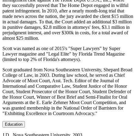
they successfully proved that The Home Depot engaged in willful
patent infringement. In 2010, after a nearly month-long trial that
made news across the nation, the jury awarded the client $15 million
in actual damages. To that, the Court added an additional $3 million
in punitive damages, $2.8 million in attorneys' fees, $3.1 million in
prejudgment interest, and over $300k in costs, for a total award of
almost $25 million.
Scott was named as one of 2015's "Super Lawyers" by Super
Lawyer magazine and "Legal Elite" by Florida Trend Magazine
(limited to top 2% of Florida's attorneys).
Scott graduated from Nova Southeastern University, Shepard Broad
College of Law, in 2003. During law school, he served as Chief
Advocate of Moot Court, Asst. Tech. Editor of the Journal of
International and Comparative Law, Student Justice of the Honor
Court, Student Prosecutor of the Honor Court, Student Defender of
the Honor Court, Winner of Best Brief and Semi-Finalist for Oral
Arguments at the E. Earle Zehmer Moot Court Competition, and
was granted membership in the National Order of Barristers for
"Exhibiting Excellence in Courtroom Advocacy."
Education
J.D., Nova Southeastern University, 2003