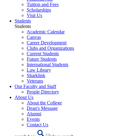
Tuition and Fees
Scholarships
Visit Us
Students
Students
Academic Calendar
Canvas
Career Development
Clubs and Organizations
Current Students
Future Students
International Students
Law Library
Sharklink
Veterans
Our Faculty and Staff
People Directory
About Us
About the College
Dean's Message
Alumni
Events
Contact Us