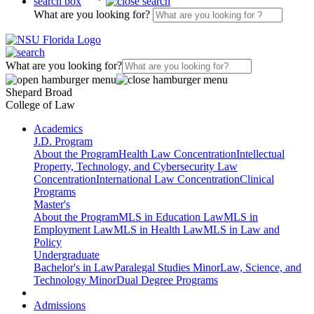
search box
What are you looking for?
What are you looking for?
Shepard Broad
College of Law
Academics
J.D. Program
About the Program
Health Law Concentration
Intellectual
Property, Technology, and Cybersecurity Law
Concentration
International Law Concentration
Clinical
Programs
Master's
About the Program
MLS in Education Law
MLS in
Employment Law
MLS in Health Law
MLS in Law and
Policy
Undergraduate
Bachelor's in Law
Paralegal Studies Minor
Law, Science, and
Technology Minor
Dual Degree Programs
Admissions