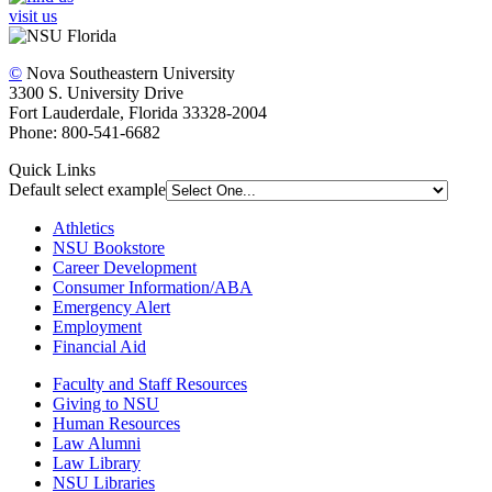
visit us
©
Nova Southeastern University
3300 S. University Drive
Fort Lauderdale, Florida 33328-2004
Phone: 800-541-6682
Quick Links
Default select example
Athletics
NSU Bookstore
Career Development
Consumer Information/ABA
Emergency Alert
Employment
Financial Aid
Faculty and Staff Resources
Giving to NSU
Human Resources
Law Alumni
Law Library
NSU Libraries