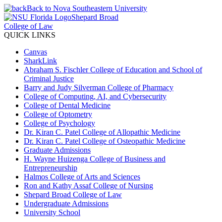
Back to Nova Southeastern University
Shepard Broad
College of Law
QUICK LINKS
Canvas
SharkLink
Abraham S. Fischler College of Education and School of
Criminal Justice
Barry and Judy Silverman College of Pharmacy
College of Computing, AI, and Cybersecurity
College of Dental Medicine
College of Optometry
College of Psychology
Dr. Kiran C. Patel College of Allopathic Medicine
Dr. Kiran C. Patel College of Osteopathic Medicine
Graduate Admissions
H. Wayne Huizenga College of Business and
Entrepreneurship
Halmos College of Arts and Sciences
Ron and Kathy Assaf College of Nursing
Shepard Broad College of Law
Undergraduate Admissions
University School