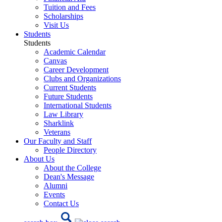
Tuition and Fees
Scholarships
Visit Us
Students
Students
Academic Calendar
Canvas
Career Development
Clubs and Organizations
Current Students
Future Students
International Students
Law Library
Sharklink
Veterans
Our Faculty and Staff
People Directory
About Us
About the College
Dean's Message
Alumni
Events
Contact Us