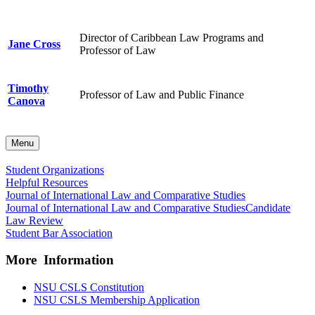
Director of Caribbean Law Programs and
Jane Cross
Professor of Law
Timothy
Professor of Law and Public Finance
Canova
Menu
Student Organizations
Helpful Resources
Journal of International Law and Comparative Studies
Journal of International Law and Comparative Studies
Candidate
Law Review
Student Bar Association
More Information
NSU CSLS Constitution
NSU CSLS Membership Application