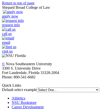
Return to top of page
Shepard Broad College of Law
apply now
request info
call us
email
visit us
©
Nova Southeastern University
3300 S. University Drive
Fort Lauderdale, Florida 33328-2004
Phone: 800-541-6682
Quick Links
Default select example
Athletics
NSU Bookstore
Career Development