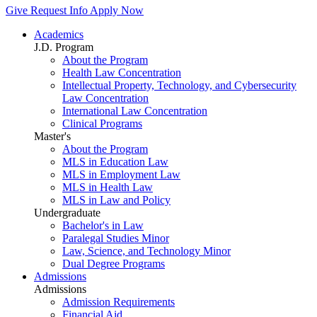
Give
Request Info
Apply Now
Academics
J.D. Program
About the Program
Health Law Concentration
Intellectual Property, Technology, and Cybersecurity
Law Concentration
International Law Concentration
Clinical Programs
Master's
About the Program
MLS in Education Law
MLS in Employment Law
MLS in Health Law
MLS in Law and Policy
Undergraduate
Bachelor's in Law
Paralegal Studies Minor
Law, Science, and Technology Minor
Dual Degree Programs
Admissions
Admissions
Admission Requirements
Financial Aid