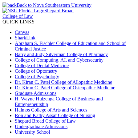
Back to Nova Southeastern University
Shepard Broad
College of Law
QUICK LINKS
Canvas
SharkLink
Abraham S. Fischler College of Education and School of
Criminal Justice
Barry and Judy Silverman College of Pharmacy
College of Computing, AI, and Cybersecurity
College of Dental Medicine
College of Optometry
College of Psychology
Dr. Kiran C. Patel College of Allopathic Medicine
Dr. Kiran C. Patel College of Osteopathic Medicine
Graduate Admissions
H. Wayne Huizenga College of Business and
Entrepreneurship
Halmos College of Arts and Sciences
Ron and Kathy Assaf College of Nursing
Shepard Broad College of Law
Undergraduate Admissions
University School