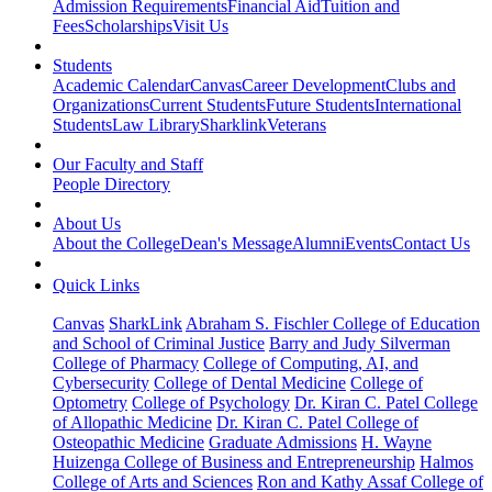
Admission Requirements
Financial Aid
Tuition and
Fees
Scholarships
Visit Us
Students
Academic Calendar
Canvas
Career Development
Clubs and
Organizations
Current Students
Future Students
International
Students
Law Library
Sharklink
Veterans
Our Faculty and Staff
People Directory
About Us
About the College
Dean's Message
Alumni
Events
Contact Us
Quick Links
Canvas
SharkLink
Abraham S. Fischler College of Education
and School of Criminal Justice
Barry and Judy Silverman
College of Pharmacy
College of Computing, AI, and
Cybersecurity
College of Dental Medicine
College of
Optometry
College of Psychology
Dr. Kiran C. Patel College
of Allopathic Medicine
Dr. Kiran C. Patel College of
Osteopathic Medicine
Graduate Admissions
H. Wayne
Huizenga College of Business and Entrepreneurship
Halmos
College of Arts and Sciences
Ron and Kathy Assaf College of