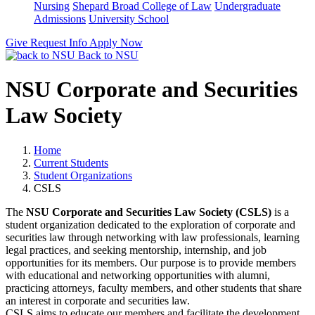
Nursing
Shepard Broad College of Law
Undergraduate
Admissions
University School
Give
Request Info
Apply Now
Back to NSU
NSU Corporate and Securities
Law Society
Home
Current Students
Student Organizations
CSLS
The
NSU Corporate and Securities Law Society (CSLS)
is a
student organization dedicated to the exploration of corporate and
securities law through networking with law professionals, learning
legal practices, and seeking mentorship, internship, and job
opportunities for its members. Our purpose is to provide members
with educational and networking opportunities with alumni,
practicing attorneys, faculty members, and other students that share
an interest in corporate and securities law.
CSLS aims to educate our members and facilitate the development