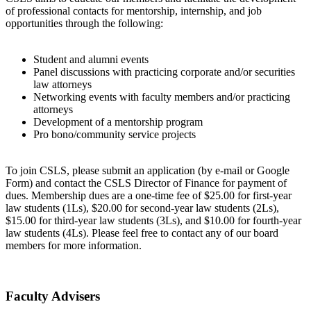
of professional contacts for mentorship, internship, and job
opportunities through the following:
Student and alumni events
Panel discussions with practicing corporate and/or securities
law attorneys
Networking events with faculty members and/or practicing
attorneys
Development of a mentorship program
Pro bono/community service projects
To join CSLS, please submit an application (by e-mail or Google
Form) and contact the CSLS Director of Finance for payment of
dues. Membership dues are a one-time fee of $25.00 for first-year
law students (1Ls), $20.00 for second-year law students (2Ls),
$15.00 for third-year law students (3Ls), and $10.00 for fourth-year
law students (4Ls). Please feel free to contact any of our board
members for more information.
Faculty Advisers