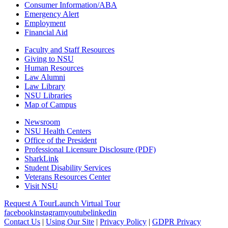
Consumer Information/ABA
Emergency Alert
Employment
Financial Aid
Faculty and Staff Resources
Giving to NSU
Human Resources
Law Alumni
Law Library
NSU Libraries
Map of Campus
Newsroom
NSU Health Centers
Office of the President
Professional Licensure Disclosure (PDF)
SharkLink
Student Disability Services
Veterans Resources Center
Visit NSU
Request A Tour
Launch Virtual Tour
facebook
instagram
youtube
linkedin
Contact Us
|
Using Our Site
|
Privacy Policy
|
GDPR Privacy