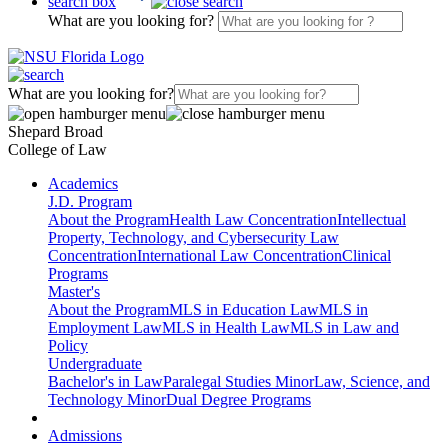
search box
What are you looking for?
What are you looking for?
Shepard Broad
College of Law
Academics
J.D. Program
About the Program
Health Law Concentration
Intellectual
Property, Technology, and Cybersecurity Law
Concentration
International Law Concentration
Clinical
Programs
Master's
About the Program
MLS in Education Law
MLS in
Employment Law
MLS in Health Law
MLS in Law and
Policy
Undergraduate
Bachelor's in Law
Paralegal Studies Minor
Law, Science, and
Technology Minor
Dual Degree Programs
Admissions