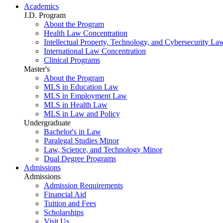
Academics
J.D. Program
About the Program
Health Law Concentration
Intellectual Property, Technology, and Cybersecurity La
International Law Concentration
Clinical Programs
Master's
About the Program
MLS in Education Law
MLS in Employment Law
MLS in Health Law
MLS in Law and Policy
Undergraduate
Bachelor's in Law
Paralegal Studies Minor
Law, Science, and Technology Minor
Dual Degree Programs
Admissions
Admissions
Admission Requirements
Financial Aid
Tuition and Fees
Scholarships
Visit Us