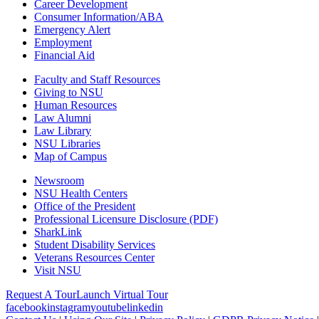
Career Development
Consumer Information/ABA
Emergency Alert
Employment
Financial Aid
Faculty and Staff Resources
Giving to NSU
Human Resources
Law Alumni
Law Library
NSU Libraries
Map of Campus
Newsroom
NSU Health Centers
Office of the President
Professional Licensure Disclosure (PDF)
SharkLink
Student Disability Services
Veterans Resources Center
Visit NSU
Request A Tour
Launch Virtual Tour
facebook
instagram
youtube
linkedin