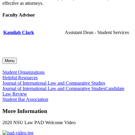
effective as attorneys.
Faculty Advisor
Kamilah Clark
Assistant Dean - Student Services
Menu
Student Organizations
Helpful Resources
Journal of International Law and Comparative Studies
Journal of International Law and Comparative Studies
Candidate
Law Review
Student Bar Association
More Information
2020 NSU Law PAD Welcome Video