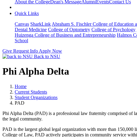
About the College
Dean's Message
Alumni
Events
Contact Us
Quick Links
Canvas
SharkLink
Abraham S. Fischler College of Education a
Dental Medicine
College of Optometry
College of Psychology
Huizenga College of Business and Entrepreneurship
Halmos Co
School
Give
Request Info
Apply Now
Back to NSU
Phi Alpha Delta
Home
Current Students
Student Organizations
PAD
Phi Alpha Delta (PAD) is a professional law fraternity comprised of l
the legal community.
PAD is the largest global legal organization with more than 150,000
College of Law, PAD actively participates in community service withi