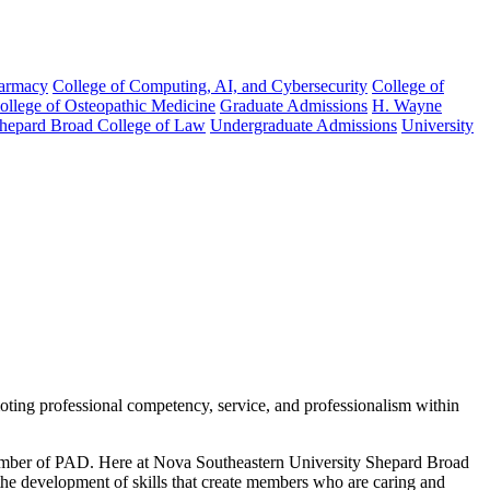
harmacy
College of Computing, AI, and Cybersecurity
College of
College of Osteopathic Medicine
Graduate Admissions
H. Wayne
hepard Broad College of Law
Undergraduate Admissions
University
moting professional competency, service, and professionalism within
 member of PAD. Here at Nova Southeastern University Shepard Broad
the development of skills that create members who are caring and