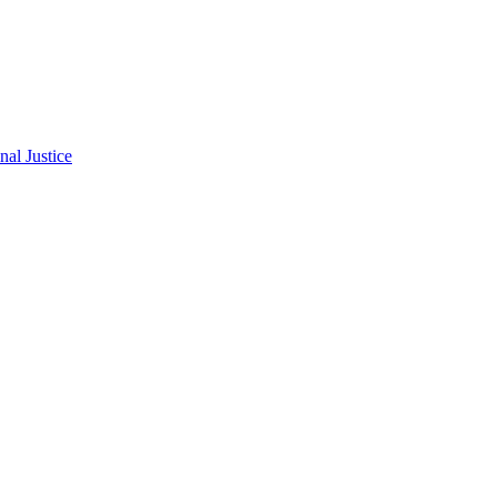
al Justice