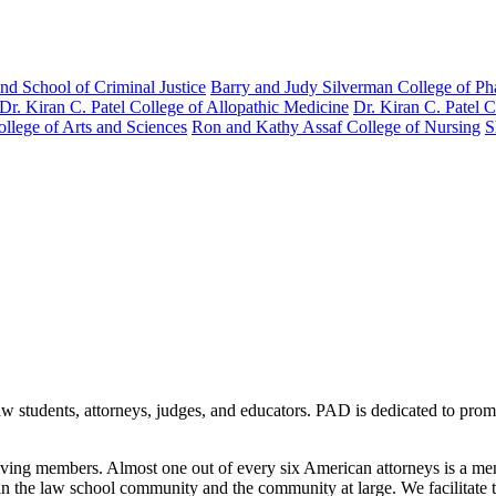
nd School of Criminal Justice
Barry and Judy Silverman College of P
Dr. Kiran C. Patel College of Allopathic Medicine
Dr. Kiran C. Patel 
llege of Arts and Sciences
Ron and Kathy Assaf College of Nursing
S
aw students, attorneys, judges, and educators. PAD is dedicated to pro
 living members. Almost one out of every six American attorneys is a
n the law school community and the community at large. We facilitate 