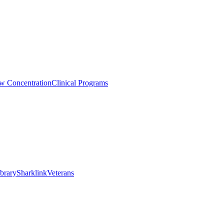
aw Concentration
Clinical Programs
brary
Sharklink
Veterans