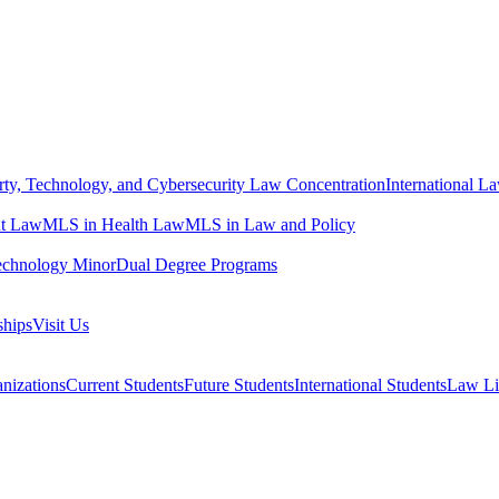
erty, Technology, and Cybersecurity Law Concentration
International L
t Law
MLS in Health Law
MLS in Law and Policy
echnology Minor
Dual Degree Programs
ships
Visit Us
nizations
Current Students
Future Students
International Students
Law Li