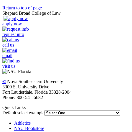
Return to top of page
Shepard Broad College of Law
apply now
request info
call us
email
visit us
©
Nova Southeastern University
3300 S. University Drive
Fort Lauderdale, Florida 33328-2004
Phone: 800-541-6682
Quick Links
Default select example
Athletics
NSU Bookstore