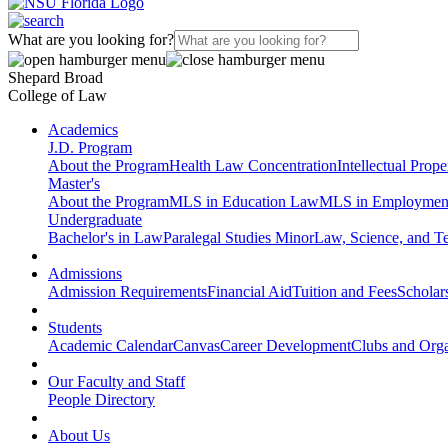
What are you looking for?
Shepard Broad
College of Law
Academics
J.D. Program
About the Program
Health Law Concentration
Intellectual Prop
Master's
About the Program
MLS in Education Law
MLS in Employmen
Undergraduate
Bachelor's in Law
Paralegal Studies Minor
Law, Science, and T
Admissions
Admission Requirements
Financial Aid
Tuition and Fees
Scholar
Students
Academic Calendar
Canvas
Career Development
Clubs and Orga
Our Faculty and Staff
People Directory
About Us