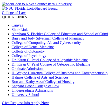
Back to Nova Southeastern University
Shepard Broad
College of Law
QUICK LINKS
Canvas
SharkLink
Abraham S. Fischler College of Education and School of Crimin
Barry and Judy Silverman College of Pharmacy
College of Computing, AI, and Cybersecurity
College of Dental Medicine
College of Optometry
College of Psychology
Dr. Kiran C. Patel College of Allopathic Medicine
Dr. Kiran C. Patel College of Osteopathic Medicine
Graduate Admissions
H. Wayne Huizenga College of Business and Entrepreneurship
Halmos College of Arts and Sciences
Ron and Kathy Assaf College of Nursing
Shepard Broad College of Law
Undergraduate Admissions
University School
Give
Request Info
Apply Now