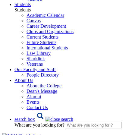
Students
Students
Academic Calendar
Canvas
Career Development
Clubs and Organizations
Current Students
Future Students
International Students
Law Library
Sharklink
Veterans
Our Faculty and Staff
People Directory
About Us
About the College
Dean's Message
Alumni
Events
Contact Us
search box
What are you looking for?