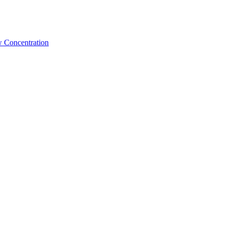
w Concentration