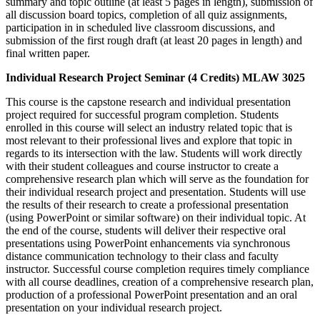
summary and topic outline (at least 5 pages in length), submission of
all discussion board topics, completion of all quiz assignments,
participation in in scheduled live classroom discussions, and
submission of the first rough draft (at least 20 pages in length) and
final written paper.
Individual Research Project Seminar (4 Credits) MLAW 3025
This course is the capstone research and individual presentation
project required for successful program completion. Students
enrolled in this course will select an industry related topic that is
most relevant to their professional lives and explore that topic in
regards to its intersection with the law. Students will work directly
with their student colleagues and course instructor to create a
comprehensive research plan which will serve as the foundation for
their individual research project and presentation. Students will use
the results of their research to create a professional presentation
(using PowerPoint or similar software) on their individual topic. At
the end of the course, students will deliver their respective oral
presentations using PowerPoint enhancements via synchronous
distance communication technology to their class and faculty
instructor. Successful course completion requires timely compliance
with all course deadlines, creation of a comprehensive research plan,
production of a professional PowerPoint presentation and an oral
presentation on your individual research project.