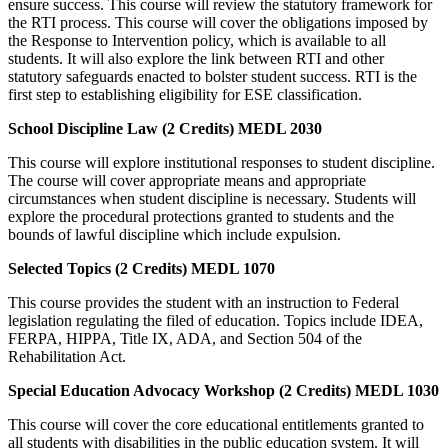
ensure success. This course will review the statutory framework for
the RTI process. This course will cover the obligations imposed by
the Response to Intervention policy, which is available to all
students. It will also explore the link between RTI and other
statutory safeguards enacted to bolster student success. RTI is the
first step to establishing eligibility for ESE classification.
School Discipline Law (2 Credits) MEDL 2030
This course will explore institutional responses to student discipline.
The course will cover appropriate means and appropriate
circumstances when student discipline is necessary. Students will
explore the procedural protections granted to students and the
bounds of lawful discipline which include expulsion.
Selected Topics (2 Credits) MEDL 1070
This course provides the student with an instruction to Federal
legislation regulating the filed of education. Topics include IDEA,
FERPA, HIPPA, Title IX, ADA, and Section 504 of the
Rehabilitation Act.
Special Education Advocacy Workshop (2 Credits) MEDL 1030
This course will cover the core educational entitlements granted to
all students with disabilities in the public education system. It will