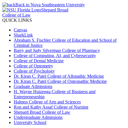
Back to Nova Southeastern University
Shepard Broad
College of Law
QUICK LINKS
Canvas
SharkLink
Abraham S. Fischler College of Education and School of
Criminal Justice
Barry and Judy Silverman College of Pharmacy
College of Computing, AI, and Cybersecurity
College of Dental Medicine
College of Optometry
College of Psychology
Dr. Kiran C. Patel College of Allopathic Medicine
Dr. Kiran C. Patel College of Osteopathic Medicine
Graduate Admissions
H. Wayne Huizenga College of Business and
Entrepreneurship
Halmos College of Arts and Sciences
Ron and Kathy Assaf College of Nursing
Shepard Broad College of Law
Undergraduate Admissions
University School