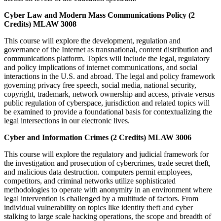
Cyber Law and Modern Mass Communications Policy (2
Credits) MLAW 3008
This course will explore the development, regulation and
governance of the Internet as transnational, content distribution and
communications platform. Topics will include the legal, regulatory
and policy implications of internet communications, and social
interactions in the U.S. and abroad. The legal and policy framework
governing privacy free speech, social media, national security,
copyright, trademark, network ownership and access, private versus
public regulation of cyberspace, jurisdiction and related topics will
be examined to provide a foundational basis for contextualizing the
legal intersections in our electronic lives.
Cyber and Information Crimes (2 Credits) MLAW 3006
This course will explore the regulatory and judicial framework for
the investigation and prosecution of cybercrimes, trade secret theft,
and malicious data destruction. computers permit employees,
competitors, and criminal networks utilize sophisticated
methodologies to operate with anonymity in an environment where
legal intervention is challenged by a multitude of factors. From
individual vulnerability on topics like identity theft and cyber
stalking to large scale hacking operations, the scope and breadth of