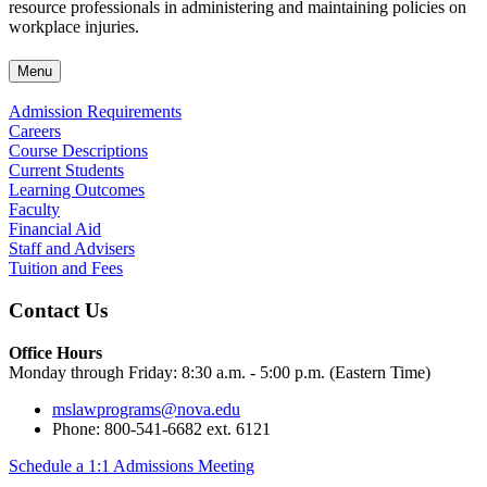
resource professionals in administering and maintaining policies on
workplace injuries.
Menu
Admission Requirements
Careers
Course Descriptions
Current Students
Learning Outcomes
Faculty
Financial Aid
Staff and Advisers
Tuition and Fees
Contact Us
Office Hours
Monday through Friday: 8:30 a.m. - 5:00 p.m. (Eastern Time)
mslawprograms@nova.edu
Phone: 800-541-6682 ext. 6121
Schedule a 1:1 Admissions Meeting