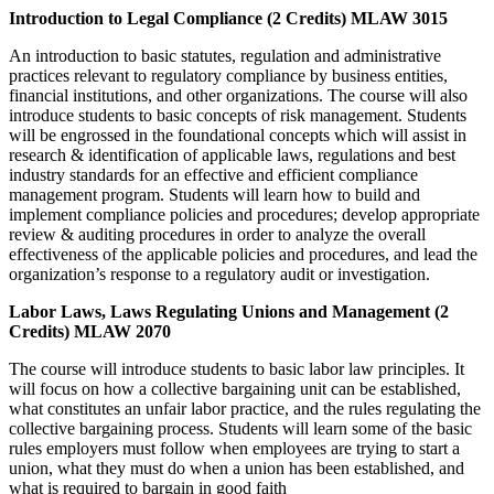
Introduction to Legal Compliance (2 Credits) MLAW 3015
An introduction to basic statutes, regulation and administrative
practices relevant to regulatory compliance by business entities,
financial institutions, and other organizations. The course will also
introduce students to basic concepts of risk management. Students
will be engrossed in the foundational concepts which will assist in
research & identification of applicable laws, regulations and best
industry standards for an effective and efficient compliance
management program. Students will learn how to build and
implement compliance policies and procedures; develop appropriate
review & auditing procedures in order to analyze the overall
effectiveness of the applicable policies and procedures, and lead the
organization’s response to a regulatory audit or investigation.
Labor Laws, Laws Regulating Unions and Management (2
Credits) MLAW 2070
The course will introduce students to basic labor law principles. It
will focus on how a collective bargaining unit can be established,
what constitutes an unfair labor practice, and the rules regulating the
collective bargaining process. Students will learn some of the basic
rules employers must follow when employees are trying to start a
union, what they must do when a union has been established, and
what is required to bargain in good faith