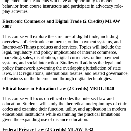
implementation. Students will have an opportunity to model
behavior from course instructors and participate in advocacy role-
play activities.
Electronic Commerce and Digital Trade (2 Credits) MLAW
3007
This course will explore the structure of digital trade, including
overviews of electronic commerce, online payment systems, and
Internet-of-Things products and services. Topics will include the
legal, regulatory and policy implications of internet commerce,
marketing, sales, distribution, digital currencies, online payment
systems, and social interaction. Studies will address the legal and
policy framework governing the overlapping jurisdiction of state
laws, FTC regulations, international treaties, and related governance,
of business on the Internet and through digital technologies.
Ethical Issues in Education Law (2 Credits) MEDL 1040
This course will focus on ethical codes that intersect law and
education. Students will study the theoretical underpinnings of ethic
codes and examine their function, utility, and application in modern
educational institutions while examining the practical limitations
given the expanding use of distance education.
Federal Privacy Law (2 Credits) MLAW 1032