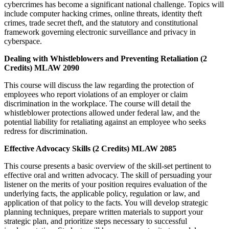
cybercrimes has become a significant national challenge. Topics will
include computer hacking crimes, online threats, identity theft
crimes, trade secret theft, and the statutory and constitutional
framework governing electronic surveillance and privacy in
cyberspace.
Dealing with Whistleblowers and Preventing Retaliation (2
Credits) MLAW 2090
This course will discuss the law regarding the protection of
employees who report violations of an employer or claim
discrimination in the workplace. The course will detail the
whistleblower protections allowed under federal law, and the
potential liability for retaliating against an employee who seeks
redress for discrimination.
Effective Advocacy Skills (2 Credits) MLAW 2085
This course presents a basic overview of the skill-set pertinent to
effective oral and written advocacy. The skill of persuading your
listener on the merits of your position requires evaluation of the
underlying facts, the applicable policy, regulation or law, and
application of that policy to the facts. You will develop strategic
planning techniques, prepare written materials to support your
strategic plan, and prioritize steps necessary to successful