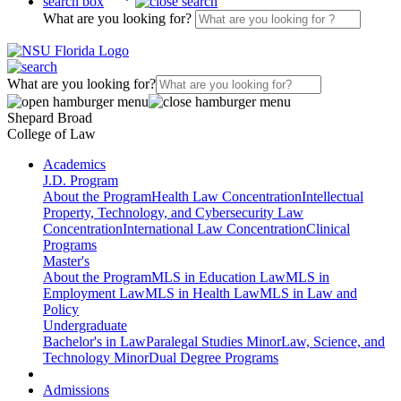
search box
What are you looking for?
What are you looking for?
Shepard Broad
College of Law
Academics
J.D. Program
About the Program
Health Law Concentration
Intellectual
Property, Technology, and Cybersecurity Law
Concentration
International Law Concentration
Clinical
Programs
Master's
About the Program
MLS in Education Law
MLS in
Employment Law
MLS in Health Law
MLS in Law and
Policy
Undergraduate
Bachelor's in Law
Paralegal Studies Minor
Law, Science, and
Technology Minor
Dual Degree Programs
Admissions