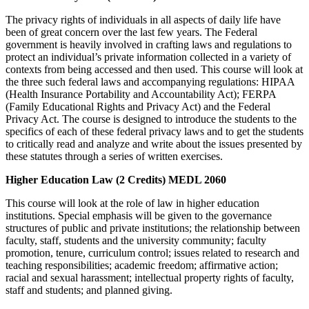
The privacy rights of individuals in all aspects of daily life have
been of great concern over the last few years. The Federal
government is heavily involved in crafting laws and regulations to
protect an individual’s private information collected in a variety of
contexts from being accessed and then used. This course will look at
the three such federal laws and accompanying regulations: HIPAA
(Health Insurance Portability and Accountability Act); FERPA
(Family Educational Rights and Privacy Act) and the Federal
Privacy Act. The course is designed to introduce the students to the
specifics of each of these federal privacy laws and to get the students
to critically read and analyze and write about the issues presented by
these statutes through a series of written exercises.
Higher Education Law (2 Credits) MEDL 2060
This course will look at the role of law in higher education
institutions. Special emphasis will be given to the governance
structures of public and private institutions; the relationship between
faculty, staff, students and the university community; faculty
promotion, tenure, curriculum control; issues related to research and
teaching responsibilities; academic freedom; affirmative action;
racial and sexual harassment; intellectual property rights of faculty,
staff and students; and planned giving.