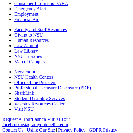
Consumer Information/ABA
Emergency Alert
Employment
Financial Aid
Faculty and Staff Resources
Giving to NSU
Human Resources
Law Alumni
Law Library
NSU Libraries
Map of Campus
Newsroom
NSU Health Centers
Office of the President
Professional Licensure Disclosure (PDF)
SharkLink
Student Disability Services
Veterans Resources Center
Visit NSU
Request A Tour
Launch Virtual Tour
facebook
instagram
youtube
linkedin
Contact Us
|
Using Our Site
|
Privacy Policy
|
GDPR Privacy