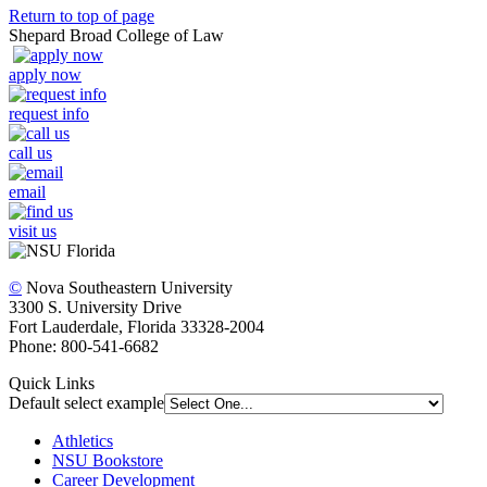
Return to top of page
Shepard Broad College of Law
apply now
request info
call us
email
visit us
©
Nova Southeastern University
3300 S. University Drive
Fort Lauderdale, Florida 33328-2004
Phone: 800-541-6682
Quick Links
Default select example
Athletics
NSU Bookstore
Career Development