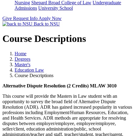
Nursing
Shepard Broad College of Law
Undergraduate
Admissions
University School
Give
Request Info
Apply Now
Back to NSU
Course Descriptions
Home
Degrees
Master's
Education Law
Course Descriptions
Alternative Dispute Resolution (2 Credits) MLAW 3010
This course will provide the Masters in Law student with an
opportunity to survey the broad field of Alternative Dispute
Resolution (ADR). ADR has gained increased popularity in various
professions including Employment/Human Resources, Education,
and Health Services. ADR methods are appropriate for resolving
disputes between employer/employee, employee/employee,
seller/client, education administration/public, school
administration/teacher and staff, teacher/student, teacher/parent,