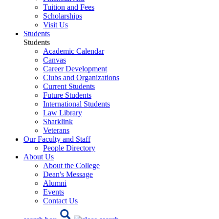
Tuition and Fees
Scholarships
Visit Us
Students
Students
Academic Calendar
Canvas
Career Development
Clubs and Organizations
Current Students
Future Students
International Students
Law Library
Sharklink
Veterans
Our Faculty and Staff
People Directory
About Us
About the College
Dean's Message
Alumni
Events
Contact Us