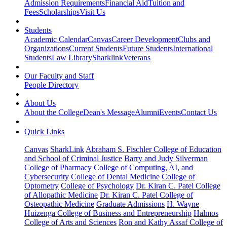
Admission Requirements
Financial Aid
Tuition and
Fees
Scholarships
Visit Us
Students
Academic Calendar
Canvas
Career Development
Clubs and
Organizations
Current Students
Future Students
International
Students
Law Library
Sharklink
Veterans
Our Faculty and Staff
People Directory
About Us
About the College
Dean's Message
Alumni
Events
Contact Us
Quick Links
Canvas
SharkLink
Abraham S. Fischler College of Education
and School of Criminal Justice
Barry and Judy Silverman
College of Pharmacy
College of Computing, AI, and
Cybersecurity
College of Dental Medicine
College of
Optometry
College of Psychology
Dr. Kiran C. Patel College
of Allopathic Medicine
Dr. Kiran C. Patel College of
Osteopathic Medicine
Graduate Admissions
H. Wayne
Huizenga College of Business and Entrepreneurship
Halmos
College of Arts and Sciences
Ron and Kathy Assaf College of