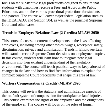
focus on the substantive legal protections designed to ensure that
students with disabilities receive a Free and Appropriate Public
Education, and on the various procedural protections for students
and parents. The course will cover major federal legislation such as
the IDEA, ADA and Section 504, as well as the principal Supreme
Court and other cases.
Trends in Employee Relations Law (2 Credits) MLAW 2050
This course focuses on current developments in the laws affecting
employees, including among other topics: wages, workplace safety,
discrimination, privacy and unionization. Trends in Employee Law
will examine recent Supreme Court decisions on employment topics.
In this course, students will learn how to integrate new legal
decisions into their existing understanding of the regulatory
environment. The course will teach practical ways to keep abreast of
changes in the law and how to find free information to explain the
complex Supreme Court precedents that shape this area of law.
Workers Compensation (2 Credits) MLAW 2095
This course will review the statutory and administrative aspects of
the no-fault system of compensation for workplace-related injuries.
This course examines the rights of the employee and the obligations
of the employer. The course will focus on the roles of human