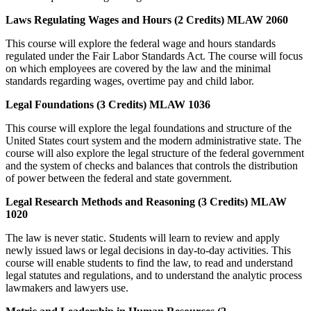
Laws Regulating Wages and Hours (2 Credits) MLAW 2060
This course will explore the federal wage and hours standards
regulated under the Fair Labor Standards Act. The course will focus
on which employees are covered by the law and the minimal
standards regarding wages, overtime pay and child labor.
Legal Foundations (3 Credits) MLAW 1036
This course will explore the legal foundations and structure of the
United States court system and the modern administrative state. The
course will also explore the legal structure of the federal government
and the system of checks and balances that controls the distribution
of power between the federal and state government.
Legal Research Methods and Reasoning (3 Credits) MLAW
1020
The law is never static. Students will learn to review and apply
newly issued laws or legal decisions in day-to-day activities. This
course will enable students to find the law, to read and understand
legal statutes and regulations, and to understand the analytic process
lawmakers and lawyers use.