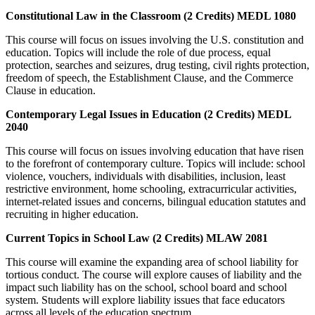
Constitutional Law in the Classroom (2 Credits) MEDL 1080
This course will focus on issues involving the U.S. constitution and
education. Topics will include the role of due process, equal
protection, searches and seizures, drug testing, civil rights protection,
freedom of speech, the Establishment Clause, and the Commerce
Clause in education.
Contemporary Legal Issues in Education (2 Credits) MEDL
2040
This course will focus on issues involving education that have risen
to the forefront of contemporary culture. Topics will include: school
violence, vouchers, individuals with disabilities, inclusion, least
restrictive environment, home schooling, extracurricular activities,
internet-related issues and concerns, bilingual education statutes and
recruiting in higher education.
Current Topics in School Law (2 Credits) MLAW 2081
This course will examine the expanding area of school liability for
tortious conduct. The course will explore causes of liability and the
impact such liability has on the school, school board and school
system. Students will explore liability issues that face educators
across all levels of the education spectrum.