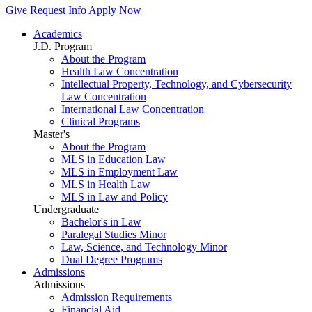
Give
Request Info
Apply Now
Academics
J.D. Program
About the Program
Health Law Concentration
Intellectual Property, Technology, and Cybersecurity
Law Concentration
International Law Concentration
Clinical Programs
Master's
About the Program
MLS in Education Law
MLS in Employment Law
MLS in Health Law
MLS in Law and Policy
Undergraduate
Bachelor's in Law
Paralegal Studies Minor
Law, Science, and Technology Minor
Dual Degree Programs
Admissions
Admissions
Admission Requirements
Financial Aid