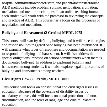
hospital administration/doctor/staff, and patient/doctor/staff/nurse.
ADR methods include problem solving, negotiation, arbitration,
mediation, and med-arb techniques. In an online teaching format
each student will work with the professor in reviewing the concepts
and practice of ADR. This course has a focus on the processes of
negotiation and mediation.
Bullying and Harassment (2 Credits) MEDL 2075
This course will start by defining bullying, and it will trace the rights
and responsibilities triggered once bullying has been established. It
will examine what types of responses and documentation are needed
to respond to bullying and harassment. It will also address the
special obligations imposed on school administrators when there is
documented bullying. In addition to exploring bullying and
harassment among students, it will also explore legal implications of
bullying and harassments among teachers.
Civil Rights Law (2 Credits) MEDL 3000
This course will focus on constitutional and civil rights issues in
education. Because of the coverage of disability issues by
mandatory courses, this will focus on equal protection and non-
discrimination, and the roles of language and cultural biases in
education.