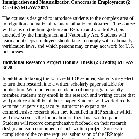
Immigration and Naturalization Concerns in Employment (2
Credits) MLAW 2055
The course is designed to introduce students to the complex area of
immigration and nationality law relating to employment. The course
will focus on the Immigration and Reform and Control Act, as
amended by the Immigration and Nationality Act. Students will
learn about steps employers should take to comply with nationality
verification laws, and which persons may or may not work for U.S.
businesses
Individual Research Project Honors Thesis (2 Credits) MLAW
3028
In addition to taking the four credit IRP seminar, students may elect
to turn their research into a written scholarly paper suitable for
publication. With the recommendation of one program faculty
member, students may enroll in this research and writing course that
will produce a traditional thesis paper. Students will work directly
with their supervising faculty instructor to expand the
comprehensive research plan they identified in IRP seminar which
will now serve as the foundation for their final written paper.
Students will receive comprehensive feedback on their research
design and each component of their written project. Successful
completion of the course requires: submission of the IRP topic