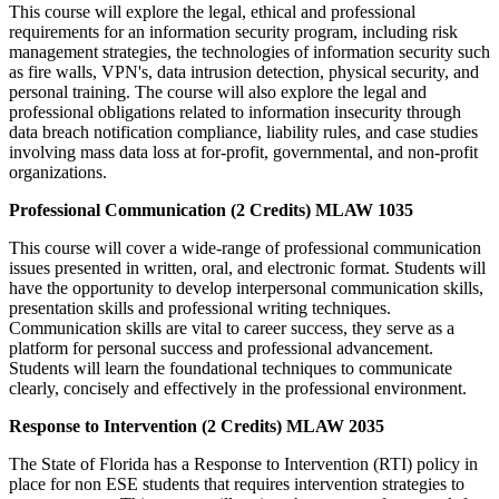
This course will explore the legal, ethical and professional
requirements for an information security program, including risk
management strategies, the technologies of information security such
as fire walls, VPN's, data intrusion detection, physical security, and
personal training. The course will also explore the legal and
professional obligations related to information insecurity through
data breach notification compliance, liability rules, and case studies
involving mass data loss at for-profit, governmental, and non-profit
organizations.
Professional Communication (2 Credits) MLAW 1035
This course will cover a wide-range of professional communication
issues presented in written, oral, and electronic format. Students will
have the opportunity to develop interpersonal communication skills,
presentation skills and professional writing techniques.
Communication skills are vital to career success, they serve as a
platform for personal success and professional advancement.
Students will learn the foundational techniques to communicate
clearly, concisely and effectively in the professional environment.
Response to Intervention (2 Credits) MLAW 2035
The State of Florida has a Response to Intervention (RTI) policy in
place for non ESE students that requires intervention strategies to