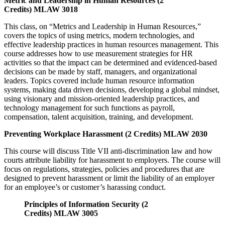
Metric and Leadership in Human Resources (2
Credits) MLAW 3018
This class, on “Metrics and Leadership in Human Resources,”
covers the topics of using metrics, modern technologies, and
effective leadership practices in human resources management. This
course addresses how to use measurement strategies for HR
activities so that the impact can be determined and evidenced-based
decisions can be made by staff, managers, and organizational
leaders. Topics covered include human resource information
systems, making data driven decisions, developing a global mindset,
using visionary and mission-oriented leadership practices, and
technology management for such functions as payroll,
compensation, talent acquisition, training, and development.
Preventing Workplace Harassment (2 Credits) MLAW 2030
This course will discuss Title VII anti-discrimination law and how
courts attribute liability for harassment to employers. The course will
focus on regulations, strategies, policies and procedures that are
designed to prevent harassment or limit the liability of an employer
for an employee’s or customer’s harassing conduct.
Principles of Information Security (2
Credits) MLAW 3005