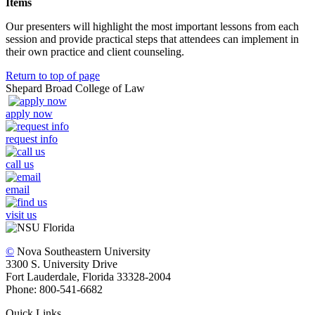
Items
Our presenters will highlight the most important lessons from each
session and provide practical steps that attendees can implement in
their own practice and client counseling.
Return to top of page
Shepard Broad College of Law
apply now
request info
call us
email
visit us
©
Nova Southeastern University
3300 S. University Drive
Fort Lauderdale, Florida 33328-2004
Phone: 800-541-6682
Quick Links