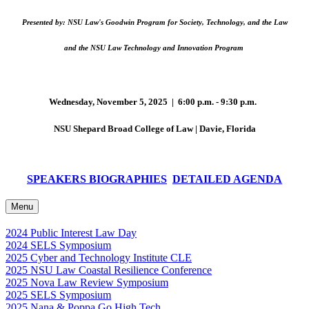
Presented by: NSU Law's Goodwin Program for Society, Technology, and the Law
and the NSU Law Technology and Innovation Program
Wednesday, November 5, 2025 | 6:00 p.m. - 9:30 p.m.
NSU Shepard Broad College of Law | Davie, Florida
SPEAKERS BIOGRAPHIES
DETAILED AGENDA
Menu
2024 Public Interest Law Day
2024 SELS Symposium
2025 Cyber and Technology Institute CLE
2025 NSU Law Coastal Resilience Conference
2025 Nova Law Review Symposium
2025 SELS Symposium
2025 Nana & Poppa Go High Tech