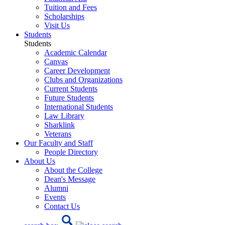
Tuition and Fees
Scholarships
Visit Us
Students
Students
Academic Calendar
Canvas
Career Development
Clubs and Organizations
Current Students
Future Students
International Students
Law Library
Sharklink
Veterans
Our Faculty and Staff
People Directory
About Us
About the College
Dean's Message
Alumni
Events
Contact Us