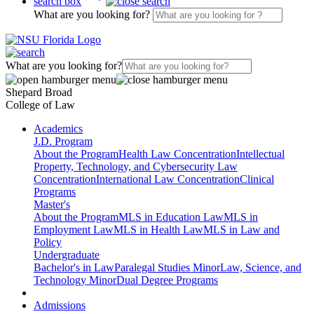
search box
What are you looking for?
What are you looking for?
Shepard Broad
College of Law
Academics
J.D. Program
About the Program
Health Law Concentration
Intellectual
Property, Technology, and Cybersecurity Law
Concentration
International Law Concentration
Clinical
Programs
Master's
About the Program
MLS in Education Law
MLS in
Employment Law
MLS in Health Law
MLS in Law and
Policy
Undergraduate
Bachelor's in Law
Paralegal Studies Minor
Law, Science, and
Technology Minor
Dual Degree Programs
Admissions