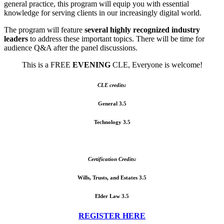
general practice, this program will equip you with essential
knowledge for serving clients in our increasingly digital world.
The program will feature
several highly recognized industry
leaders
to address these important topics. There will be time for
audience Q&A after the panel discussions.
This is a FREE
EVENING
CLE, Everyone is welcome!
CLE credits:
General 3.5
Technology 3.5
Certification Credits:
Wills, Trusts, and Estates 3.5
Elder Law 3.5
REGISTER HERE