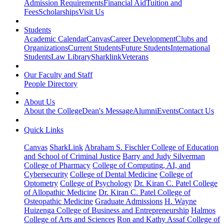
Admission Requirements
Financial Aid
Tuition and
Fees
Scholarships
Visit Us
Students
Academic Calendar
Canvas
Career Development
Clubs and
Organizations
Current Students
Future Students
International
Students
Law Library
Sharklink
Veterans
Our Faculty and Staff
People Directory
About Us
About the College
Dean's Message
Alumni
Events
Contact Us
Quick Links
Canvas
SharkLink
Abraham S. Fischler College of Education
and School of Criminal Justice
Barry and Judy Silverman
College of Pharmacy
College of Computing, AI, and
Cybersecurity
College of Dental Medicine
College of
Optometry
College of Psychology
Dr. Kiran C. Patel College
of Allopathic Medicine
Dr. Kiran C. Patel College of
Osteopathic Medicine
Graduate Admissions
H. Wayne
Huizenga College of Business and Entrepreneurship
Halmos
College of Arts and Sciences
Ron and Kathy Assaf College of