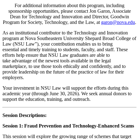
For additional information about this program, including
sponsorship opportunities, please contact Jon Garon, Associate
Dean for Technology and Innovation and Director, Goodwin
Program for Society, Technology, and the Law, at
garon@nova.edu
.
As an institutional contributor to the Technology and Innovation
program at Nova Southeastern University Shepard Broad College of
Law (NSU Law”), your contribution enables us to bring
essential and timely training to students, faculty, and staff. These
efforts help ensure that NSU Law graduates are able to
take advantage of the newest tools available in the legal
marketplace, to use those tools ethically and confidently, and to
provide leadership on the future of the practice of law for their
employers.
Your investment in NSU Law will support the efforts during this
academic year (through June 30, 2026). We seek annual donors to
support the education, training, and outreach.
Session Descriptions:
Session 1: Fraud Prevention and Technology-Enhanced Scams
This session will explore the growing range of schemes that target