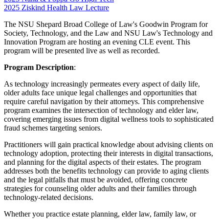
2025 Ziskind Health Law Lecture
The NSU Shepard Broad College of Law's Goodwin Program for
Society, Technology, and the Law and NSU Law's Technology and
Innovation Program are hosting an evening CLE event. This
program will be presented live as well as recorded.
Program Description
:
As technology increasingly permeates every aspect of daily life,
older adults face unique legal challenges and opportunities that
require careful navigation by their attorneys. This comprehensive
program examines the intersection of technology and elder law,
covering emerging issues from digital wellness tools to sophisticated
fraud schemes targeting seniors.
Practitioners will gain practical knowledge about advising clients on
technology adoption, protecting their interests in digital transactions,
and planning for the digital aspects of their estates. The program
addresses both the benefits technology can provide to aging clients
and the legal pitfalls that must be avoided, offering concrete
strategies for counseling older adults and their families through
technology-related decisions.
Whether you practice estate planning, elder law, family law, or