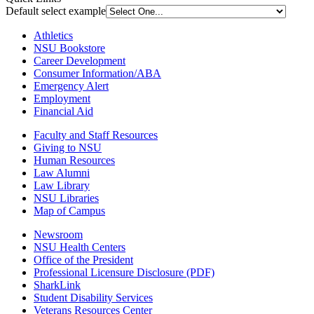
Default select example
Athletics
NSU Bookstore
Career Development
Consumer Information/ABA
Emergency Alert
Employment
Financial Aid
Faculty and Staff Resources
Giving to NSU
Human Resources
Law Alumni
Law Library
NSU Libraries
Map of Campus
Newsroom
NSU Health Centers
Office of the President
Professional Licensure Disclosure (PDF)
SharkLink
Student Disability Services
Veterans Resources Center