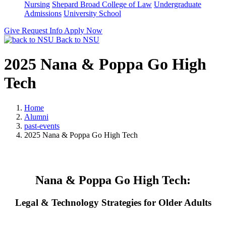
Nursing
Shepard Broad College of Law
Undergraduate
Admissions
University School
Give
Request Info
Apply Now
Back to NSU
2025 Nana & Poppa Go High
Tech
Home
Alumni
past-events
2025 Nana & Poppa Go High Tech
Nana & Poppa Go High Tech:
Legal & Technology Strategies for Older Adults