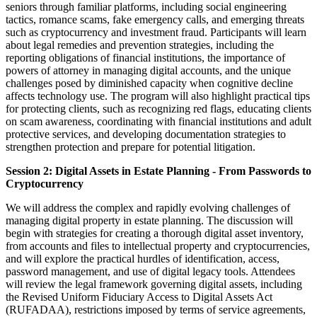
seniors through familiar platforms, including social engineering
tactics, romance scams, fake emergency calls, and emerging threats
such as cryptocurrency and investment fraud. Participants will learn
about legal remedies and prevention strategies, including the
reporting obligations of financial institutions, the importance of
powers of attorney in managing digital accounts, and the unique
challenges posed by diminished capacity when cognitive decline
affects technology use. The program will also highlight practical tips
for protecting clients, such as recognizing red flags, educating clients
on scam awareness, coordinating with financial institutions and adult
protective services, and developing documentation strategies to
strengthen protection and prepare for potential litigation.
Session 2: Digital Assets in Estate Planning - From Passwords to
Cryptocurrency
We will address the complex and rapidly evolving challenges of
managing digital property in estate planning. The discussion will
begin with strategies for creating a thorough digital asset inventory,
from accounts and files to intellectual property and cryptocurrencies,
and will explore the practical hurdles of identification, access,
password management, and use of digital legacy tools. Attendees
will review the legal framework governing digital assets, including
the Revised Uniform Fiduciary Access to Digital Assets Act
(RUFADAA), restrictions imposed by terms of service agreements,