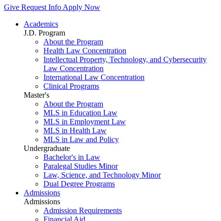
Give
Request Info
Apply Now
Academics
J.D. Program
About the Program
Health Law Concentration
Intellectual Property, Technology, and Cybersecurity
Law Concentration
International Law Concentration
Clinical Programs
Master's
About the Program
MLS in Education Law
MLS in Employment Law
MLS in Health Law
MLS in Law and Policy
Undergraduate
Bachelor's in Law
Paralegal Studies Minor
Law, Science, and Technology Minor
Dual Degree Programs
Admissions
Admissions
Admission Requirements
Financial Aid