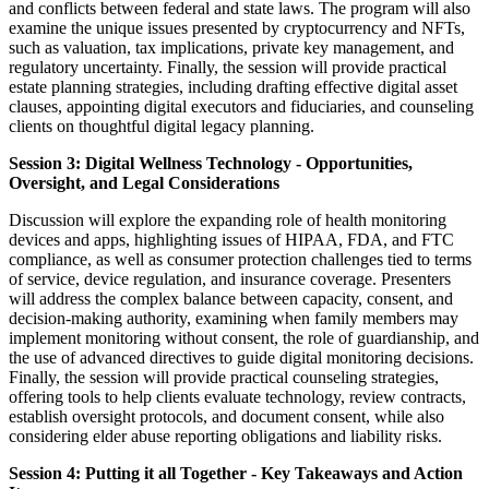
and conflicts between federal and state laws. The program will also
examine the unique issues presented by cryptocurrency and NFTs,
such as valuation, tax implications, private key management, and
regulatory uncertainty. Finally, the session will provide practical
estate planning strategies, including drafting effective digital asset
clauses, appointing digital executors and fiduciaries, and counseling
clients on thoughtful digital legacy planning.
Session 3: Digital Wellness Technology - Opportunities,
Oversight, and Legal Considerations
Discussion will explore the expanding role of health monitoring
devices and apps, highlighting issues of HIPAA, FDA, and FTC
compliance, as well as consumer protection challenges tied to terms
of service, device regulation, and insurance coverage. Presenters
will address the complex balance between capacity, consent, and
decision-making authority, examining when family members may
implement monitoring without consent, the role of guardianship, and
the use of advanced directives to guide digital monitoring decisions.
Finally, the session will provide practical counseling strategies,
offering tools to help clients evaluate technology, review contracts,
establish oversight protocols, and document consent, while also
considering elder abuse reporting obligations and liability risks.
Session 4: Putting it all Together - Key Takeaways and Action