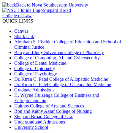
Back to Nova Southeastern University
Shepard Broad
College of Law
QUICK LINKS
Canvas
SharkLink
Abraham S. Fischler College of Education and School of
Criminal Justice
Barry and Judy Silverman College of Pharmacy
College of Computing, AI, and Cybersecurity
College of Dental Medicine
College of Optometry
College of Psychology
Dr. Kiran C. Patel College of Allopathic Medicine
Dr. Kiran C. Patel College of Osteopathic Medicine
Graduate Admissions
H. Wayne Huizenga College of Business and
Entrepreneurship
Halmos College of Arts and Sciences
Ron and Kathy Assaf College of Nursing
Shepard Broad College of Law
Undergraduate Admissions
University School