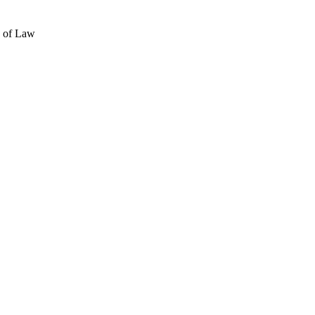
e of Law