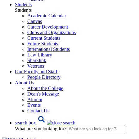
Students
Students
Academic Calendar
Canvas
Career Development
Clubs and Organizations
Current Students
Future Students
International Students
Law Library
Sharklink
Veterans
Our Faculty and Staff
People Directory
About Us
About the College
Dean's Message
Alumni
Events
Contact Us
search box
What are you looking for?