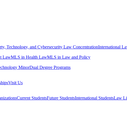
erty, Technology, and Cybersecurity Law Concentration
International L
t Law
MLS in Health Law
MLS in Law and Policy
echnology Minor
Dual Degree Programs
ships
Visit Us
nizations
Current Students
Future Students
International Students
Law Li