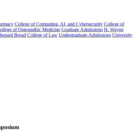
harmacy
College of Computing, AI, and Cybersecurity
College of
College of Osteopathic Medicine
Graduate Admissions
H. Wayne
hepard Broad College of Law
Undergraduate Admissions
University
mposium