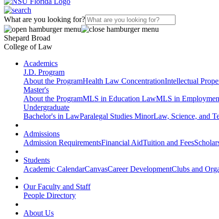
What are you looking for?
Shepard Broad
College of Law
Academics
J.D. Program
About the Program
Health Law Concentration
Intellectual Prop
Master's
About the Program
MLS in Education Law
MLS in Employmen
Undergraduate
Bachelor's in Law
Paralegal Studies Minor
Law, Science, and T
Admissions
Admission Requirements
Financial Aid
Tuition and Fees
Scholar
Students
Academic Calendar
Canvas
Career Development
Clubs and Orga
Our Faculty and Staff
People Directory
About Us