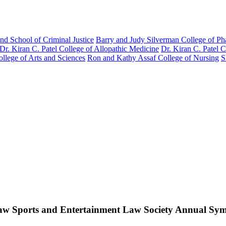
nd School of Criminal Justice
Barry and Judy Silverman College of P
Dr. Kiran C. Patel College of Allopathic Medicine
Dr. Kiran C. Patel 
llege of Arts and Sciences
Ron and Kathy Assaf College of Nursing
S
w Sports and Entertainment Law Society Annual Sy