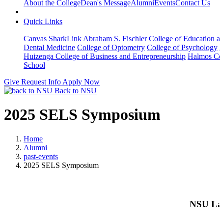
About the College
Dean's Message
Alumni
Events
Contact Us
Quick Links
Canvas
SharkLink
Abraham S. Fischler College of Education a
Dental Medicine
College of Optometry
College of Psychology
Huizenga College of Business and Entrepreneurship
Halmos Co
School
Give
Request Info
Apply Now
Back to NSU
2025 SELS Symposium
Home
Alumni
past-events
2025 SELS Symposium
NSU La