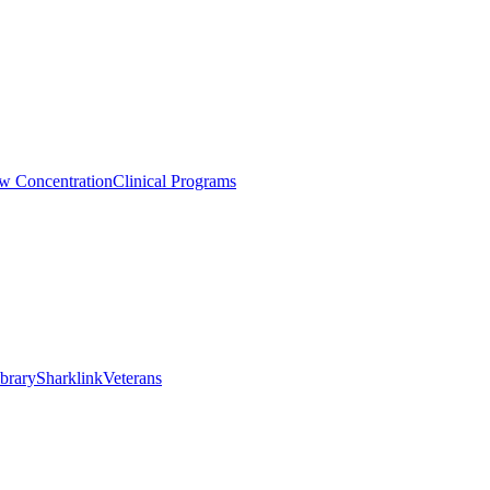
aw Concentration
Clinical Programs
brary
Sharklink
Veterans