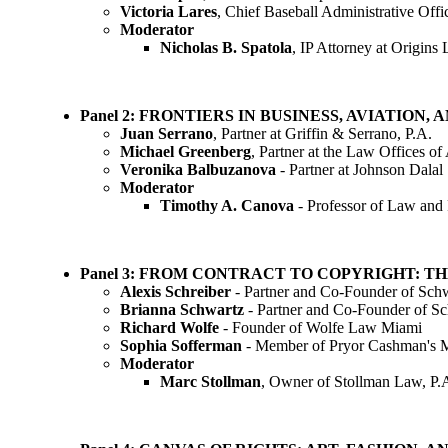
Victoria Lares
, Chief Baseball Administrative Off
Moderator
Nicholas B. Spatola
, IP Attorney at Origi
Panel 2: FRONTIERS IN BUSINESS, AVIATION
Juan Serrano
, Partner at Griffin & Serrano, P.A.
Michael Greenberg
, Partner at the Law Offices of
Veronika Balbuzanova
- Partner at Johnson Dalal
Moderator
Timothy A. Canova
- Professor of Law and
Panel 3: FROM CONTRACT TO COPYRIGHT: T
Alexis Schreiber
- Partner and Co-Founder of Sch
Brianna Schwartz
- Partner and Co-Founder of S
Richard Wolfe
- Founder of Wolfe Law Miami
Sophia Sofferman
- Member of Pryor Cashman's M
Moderator
Marc Stollman
, Owner of Stollman Law, P.