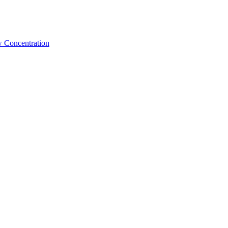
w Concentration