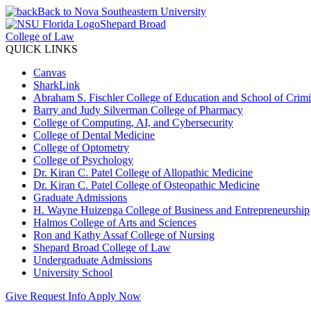
Back to Nova Southeastern University
Shepard Broad
College of Law
QUICK LINKS
Canvas
SharkLink
Abraham S. Fischler College of Education and School of Crimin
Barry and Judy Silverman College of Pharmacy
College of Computing, AI, and Cybersecurity
College of Dental Medicine
College of Optometry
College of Psychology
Dr. Kiran C. Patel College of Allopathic Medicine
Dr. Kiran C. Patel College of Osteopathic Medicine
Graduate Admissions
H. Wayne Huizenga College of Business and Entrepreneurship
Halmos College of Arts and Sciences
Ron and Kathy Assaf College of Nursing
Shepard Broad College of Law
Undergraduate Admissions
University School
Give
Request Info
Apply Now