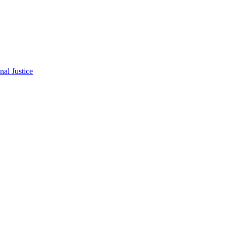
al Justice