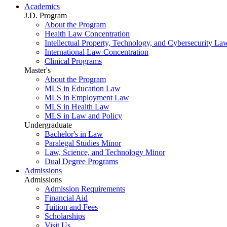
Academics
J.D. Program
About the Program
Health Law Concentration
Intellectual Property, Technology, and Cybersecurity La
International Law Concentration
Clinical Programs
Master's
About the Program
MLS in Education Law
MLS in Employment Law
MLS in Health Law
MLS in Law and Policy
Undergraduate
Bachelor's in Law
Paralegal Studies Minor
Law, Science, and Technology Minor
Dual Degree Programs
Admissions
Admissions
Admission Requirements
Financial Aid
Tuition and Fees
Scholarships
Visit Us