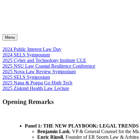
Menu
2024 Public Interest Law Day
2024 SELS Symposium
2025 Cyber and Technology Institute CLE
2025 NSU Law Coastal Resilience Conference
2025 Nova Law Review Symposium
2025 SELS Symposium
2025 Nana & Poppa Go High Tech
2025 Ziskind Health Law Lecture
Opening Remarks
Panel 1: THE NEW PLAYBOOK: LEGAL TREND
Benjamin Lash
, VP & General Counsel for the M
Enric Ripoll
, Founder of ER Sports Law & Arbitra