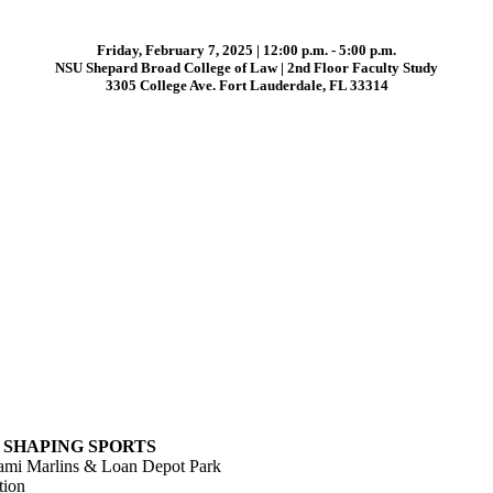
Friday, February 7, 2025 | 12:00 p.m. - 5:00 p.m.
NSU Shepard Broad College of Law | 2nd Floor Faculty Study
3305 College Ave. Fort Lauderdale, FL 33314
S SHAPING SPORTS
iami Marlins & Loan Depot Park
tion