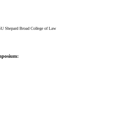
 NSU Shepard Broad College of Law
ymposium: