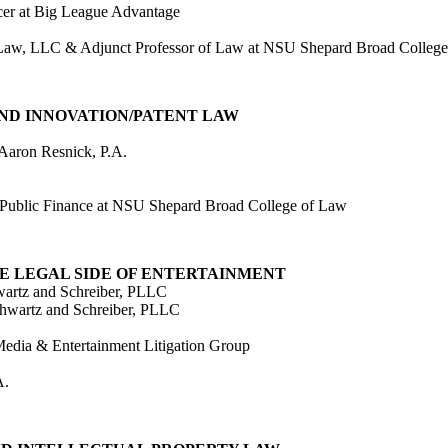
icer at Big League Advantage
ns Law, LLC & Adjunct Professor of Law at NSU Shepard Broad Colleg
, AND INNOVATION/PATENT LAW
 Aaron Resnick, P.A.
 Public Finance at NSU Shepard Broad College of Law
HE LEGAL SIDE OF ENTERTAINMENT
wartz and Schreiber, PLLC
chwartz and Schreiber, PLLC
edia & Entertainment Litigation Group
A.