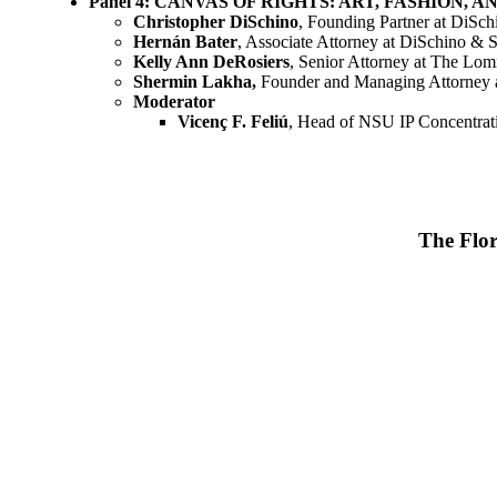
Panel 4: CANVAS OF RIGHTS: ART, FASHION
Christopher DiSchino
, Founding Partner at DiS
Hernán Bater
, Associate Attorney at DiSchino 
Kelly Ann DeRosiers
, Senior Attorney at The Lo
Shermin Lakha,
Founder and Managing Attorney
Moderator
Vicenç F. Feliú
, Head of NSU IP Concentrat
The Flor