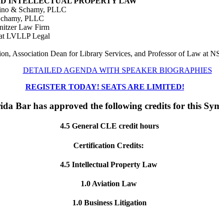
, AND INTELLECTUAL PROPERTY LAW
chino & Schamy, PLLC
& Schamy, PLLC
mnitzer Law Firm
 at LVLLP Legal
ion, Association Dean for Library Services, and Professor of Law at
DETAILED AGENDA WITH SPEAKER BIOGRAPHIES
REGISTER TODAY! SEATS ARE LIMITED!
ida Bar has approved the following credits for this S
4.5 General CLE credit hours
Certification Credits:
4.5 Intellectual Property Law
1.0 Aviation Law
1.0 Business Litigation